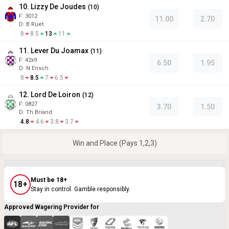
10. Lizzy De Joudes
(
10
)
F:
3012
11.00
2.70
D
:
B Ruet
8
8.5
13
11
11. Lever Du Joamax
(
11
)
F:
42x9
6.50
1.95
D
:
N Ensch
8
8.5
7
6.5
12. Lord De Loiron
(
12
)
F:
0827
3.70
1.50
D
:
Th Briand
4.8
4.6
3.8
3.7
Win and Place (Pays 1,2,3)
Must be 18+
18+
Stay in control. Gamble responsibly.
Approved Wagering Provider for