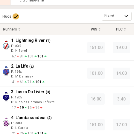
D
:
Q Chauve-laffay
Fixed
Flucs
Runners
WIN
PLC
1. Lightning River
(
1
)
F:
x0x7
151.00
19.00
D
:
H Sorel
67
81
101
151
2. La Life
(
2
)
F:
154x
101.00
14.00
D
:
M Demissy
41
61
71
101
3. Laska Du Livier
(
3
)
F:
1205
16.00
3.40
D
:
Nicolas Germain Lefevre
17
19
15
16
4. L'ambassadeur
(
4
)
F:
0x80
151.00
17.00
D
:
L Garcia
21
26
101
151