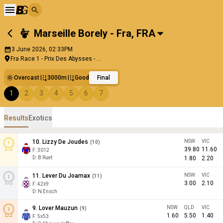
Marseille Borely - Fra
,
FRA
3 June 2026, 02:33PM
Fra Race 1 - Prix Des Abysses - ...
Overcast
3000m
Good
Final
1
2
3
4
5
6
7
Results
Exotics
10
.
Lizzy De Joudes
NSW
VIC
(
10
)
39.80
11.60
F:
3012
D
:
B Ruet
1.80
2.20
11
.
Lever Du Joamax
NSW
VIC
(
11
)
3.00
2.10
F:
42x9
D
:
N Ensch
9
.
Lover Mauzun
NSW
QLD
VIC
(
9
)
1.60
5.50
1.40
F:
5x53