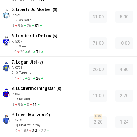
5. Liberty Du Mortier
(
5
)
F:
9266
31.00
5.00
D
:
J Ch Sorel
9
9.5
26
31
6. Lombardo De Lou
(
6
)
F:
5007
71.00
10.00
D
:
J Cuoq
19
20
61
71
7. Logan Jiel
(
7
)
F:
0706
26.00
4.80
D
:
G Tugend
14
15
21
26
8. Lucifermorningstar
(
8
)
F:
8605
11.00
2.70
D
:
D Bekaert
9
9.5
8
11
9. Lover Mauzun
(
9
)
Fav
F:
5x53
2.20
1.24
D
:
Q Chauve-laffay
1.9
1.85
2.3
2.2