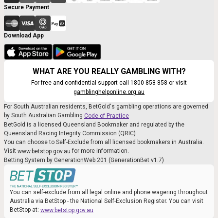
Secure Payment
Download App
WHAT ARE YOU REALLY GAMBLING WITH?
For free and confidential support call 1800 858 858 or visit
gamblinghelponline.org.au
For South Australian residents, BetGold's gambling operations are governed
by South Australian Gambling
.
Code of Practice
BetGold is a licensed Queensland Bookmaker and regulated by the
Queensland Racing Integrity Commission (QRIC)
You can choose to Self-Exclude from all licensed bookmakers in Australia.
Visit
for more information.
www.betstop.gov.au
Betting System by GenerationWeb 201 (GenerationBet v1.7)
You can self-exclude from all legal online and phone wagering throughout
Australia via BetStop - the National Self-Exclusion Register. You can visit
BetStop at:
www.betstop.gov.au