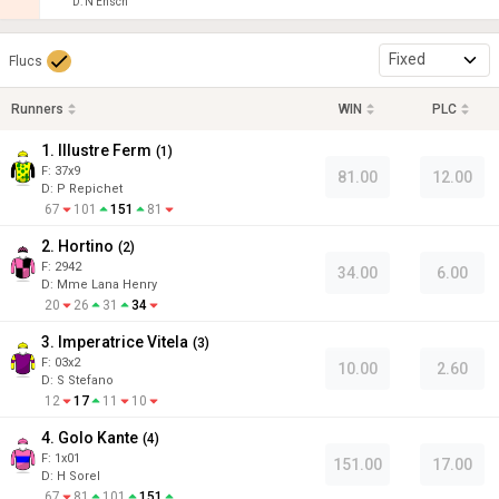
D
:
N Ensch
Fixed
Flucs
Runners
WIN
PLC
1. Illustre Ferm
(
1
)
F:
37x9
81.00
12.00
D
:
P Repichet
67
101
151
81
2. Hortino
(
2
)
F:
2942
34.00
6.00
D
:
Mme Lana Henry
20
26
31
34
3. Imperatrice Vitela
(
3
)
F:
03x2
10.00
2.60
D
:
S Stefano
12
17
11
10
4. Golo Kante
(
4
)
F:
1x01
151.00
17.00
D
:
H Sorel
67
81
101
151