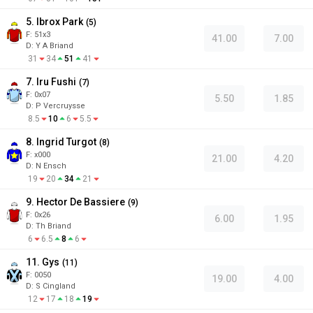
5. Ibrox Park
(
5
)
F:
51x3
41.00
7.00
D
:
Y A Briand
31
34
51
41
7. Iru Fushi
(
7
)
F:
0x07
5.50
1.85
D
:
P Vercruysse
8.5
10
6
5.5
8. Ingrid Turgot
(
8
)
F:
x000
21.00
4.20
D
:
N Ensch
19
20
34
21
9. Hector De Bassiere
(
9
)
F:
0x26
6.00
1.95
D
:
Th Briand
6
6.5
8
6
11. Gys
(
11
)
F:
0050
19.00
4.00
D
:
S Cingland
12
17
18
19