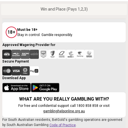
Win and Place (Pays 1,2,3)
Must be 18+
18+
Stay in control. Gamble responsibly.
Approved Wagering Provider for
Secure Payment
Download App
WHAT ARE YOU REALLY GAMBLING WITH?
For free and confidential support call 1800 858 858 or visit
gamblinghelponline.org.au
For South Australian residents, BetGold's gambling operations are governed
by South Australian Gambling
.
Code of Practice