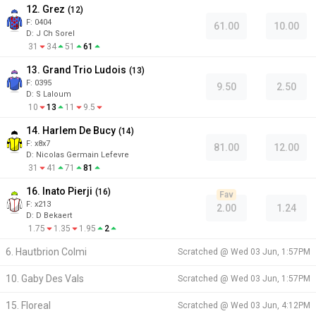
12. Grez
(
12
)
F:
0404
61.00
10.00
D
:
J Ch Sorel
31
34
51
61
13. Grand Trio Ludois
(
13
)
F:
0395
9.50
2.50
D
:
S Laloum
10
13
11
9.5
14. Harlem De Bucy
(
14
)
F:
x8x7
81.00
12.00
D
:
Nicolas Germain Lefevre
31
41
71
81
16. Inato Pierji
(
16
)
Fav
F:
x213
2.00
1.24
D
:
D Bekaert
1.75
1.35
1.95
2
6. Hautbrion Colmi
Scratched @
Wed 03 Jun, 1:57PM
10. Gaby Des Vals
Scratched @
Wed 03 Jun, 1:57PM
15. Floreal
Scratched @
Wed 03 Jun, 4:12PM