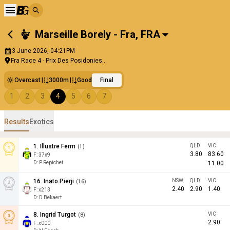
Marseille Borely - Fra
,
FRA
3 June 2026, 04:21PM
Fra Race 4 - Prix Des Posidonies...
Overcast
3000m
Good
Final
1
2
3
4
5
6
7
Results
Exotics
1
.
Illustre Ferm
QLD
VIC
(
1
)
3.80
83.60
F:
37x9
D
:
P Repichet
11.00
16
.
Inato Pierji
NSW
QLD
VIC
(
16
)
2.40
2.90
1.40
F:
x213
D
:
D Bekaert
8
.
Ingrid Turgot
VIC
(
8
)
2.90
F:
x000