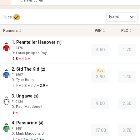
D
:
Travis Cullen
Fixed
Flucs
Runners
WIN
PLC
1. Pennteller Hanover
(
1
)
F:
2476
4.60
1.70
D
:
Louis-philippe Roy
4.8
4.6
2. Sid The Kid
(
2
)
Fav
F:
1567
2.90
1.40
D
:
Tyler Borth
2.9
2.8
2.7
2.9
3. Ungawa
(
3
)
F:
0134
9.00
2.50
D
:
Paul Macdonell
9
4. Passarino
(
4
)
F:
1481
17.00
3.70
D
:
Mark Macdonald
12
13
16
17