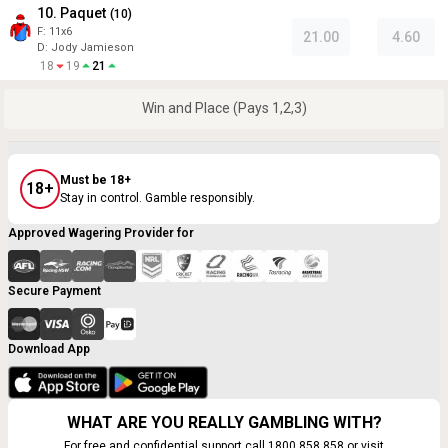
10. Paquet
(
10
)
F:
11x6
21.00
4.60
D
:
Jody Jamieson
18
19
21
Win and Place (Pays 1,2,3)
Must be 18+
18+
Stay in control. Gamble responsibly.
Approved Wagering Provider for
Secure Payment
Download App
WHAT ARE YOU REALLY GAMBLING WITH?
For free and confidential support call 1800 858 858 or visit