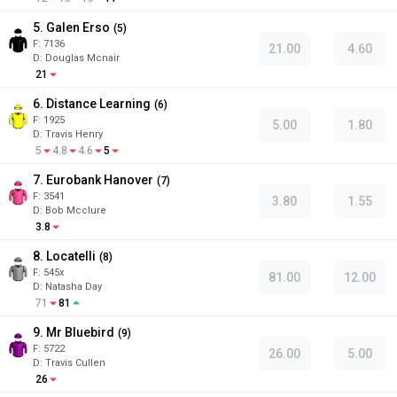
5. Galen Erso
(
5
)
F:
7136
21.00
4.60
D
:
Douglas Mcnair
21
6. Distance Learning
(
6
)
F:
1925
5.00
1.80
D
:
Travis Henry
5
4.8
4.6
5
7. Eurobank Hanover
(
7
)
F:
3541
3.80
1.55
D
:
Bob Mcclure
3.8
8. Locatelli
(
8
)
F:
545x
81.00
12.00
D
:
Natasha Day
71
81
9. Mr Bluebird
(
9
)
F:
5722
26.00
5.00
D
:
Travis Cullen
26