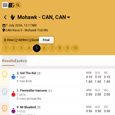
Mohawk - CAN
,
CAN
7 July 2026, 12:17AM
CAN Race 5 - Mohawk Trot Ms
Fine
1609m
Good
Final
1
2
3
4
5
6
7
8
9
10
Results
Exotics
2
.
Sid The Kid
NSW
QLD
VIC
(
2
)
3.10
3.10
3.10
F:
1567
D
:
Tyler Borth
1.60
1.60
1.60
1
.
Pennteller Hanover
NSW
QLD
VIC
(
1
)
2.00
2.00
2.00
F:
2476
D
:
Louis-philippe Roy
9
.
Mr Bluebird
NSW
QLD
VIC
(
9
)
3.50
3.50
3.50
F:
5722