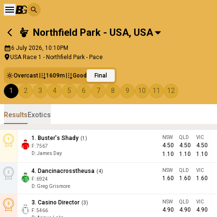
Northfield Park - USA
,
USA
6 July 2026, 10:10PM
USA Race 1 - Northfield Park - Pace
Overcast
1609m
Good
Final
1
2
3
4
5
6
7
8
9
10
11
12
Results
Exotics
1
.
Buster's Shady
NSW
QLD
VIC
(
1
)
4.50
4.50
4.50
F:
7567
D
:
James Day
1.10
1.10
1.10
4
.
Dancinacrosstheusa
NSW
QLD
VIC
(
4
)
1.60
1.60
1.60
F:
6924
D
:
Greg Grismore
3
.
Casino Director
NSW
QLD
VIC
(
3
)
4.90
4.90
4.90
F:
5466