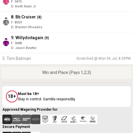
F:
3475
D
:
Keith Kash Jr
8. Bb Cruiser
(
8
)
F:
8559
D
:
Braiden Rhoades
9. Willydoitagain
(
9
)
F:
3688
D
:
Jason Beattie
5. Tsm Batman
Scratched @
Mon 06 Jul, 8:55PM
Win and Place (Pays 1,2,3)
Must be 18+
18+
Stay in control. Gamble responsibly.
Approved Wagering Provider for
Secure Payment