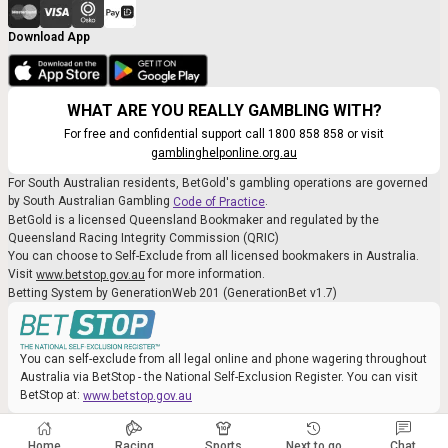
Download App
WHAT ARE YOU REALLY GAMBLING WITH?
For free and confidential support call 1800 858 858 or visit
gamblinghelponline.org.au
For South Australian residents, BetGold's gambling operations are governed
by South Australian Gambling
.
Code of Practice
BetGold is a licensed Queensland Bookmaker and regulated by the
Queensland Racing Integrity Commission (QRIC)
You can choose to Self-Exclude from all licensed bookmakers in Australia.
Visit
for more information.
www.betstop.gov.au
Betting System by GenerationWeb 201 (GenerationBet v1.7)
You can self-exclude from all legal online and phone wagering throughout
Australia via BetStop - the National Self-Exclusion Register. You can visit
BetStop at:
www.betstop.gov.au
© BetGold Pty Ltd. All bets accepted on behalf of BetGold Pty Ltd (A.B.N. 38
161 782 494 ) licensed in Queensland is the Queensland Racing Integrity
Home
Sports
Next to go
Chat
Racing