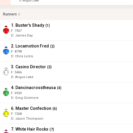
D
:
Angus Lake
Runners
1. Buster's Shady
(
1
)
F:
7567
D
:
James Day
2. Locamotion Fred
(
2
)
F:
8798
D
:
Chris Lems
3. Casino Director
(
3
)
F:
5466
D
:
Angus Lake
4. Dancinacrosstheusa
(
4
)
F:
6924
D
:
Greg Grismore
6. Master Confection
(
6
)
F:
7268
D
:
Jason Thompson
7. White Hair Rocks
(
7
)