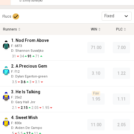
D
:
Emily Suvaljko
Fixed
Flucs
Runners
WIN
PLC
1. Nod From Above
F:
6873
71.00
7.00
D
:
Shannon Suvaljko
31
34
91
71
2. A Precious Gem
F:
f12
3.10
1.22
D
:
Dylan Egerton-green
3.5
3.6
3
3.1
3. He Is Talking
Fav
F:
25x2
1.95
1.11
D
:
Gary Hall Jnr
2.1
2.15
2.05
1.95
4. Sweet Wish
F:
830x
11.00
2.05
D
:
Aiden De Campo
5
5.5
12
11