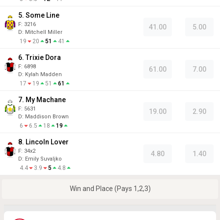
5. Some Line
F:
3216
41.00
5.00
D
:
Mitchell Miller
19
20
51
41
6. Trixie Dora
F:
6898
61.00
7.00
D
:
Kylah Madden
17
19
51
61
7. My Machane
F:
5631
19.00
2.90
D
:
Maddison Brown
6
6.5
18
19
8. Lincoln Lover
F:
34x2
4.80
1.40
D
:
Emily Suvaljko
4.4
3.9
5
4.8
Win and Place (Pays 1,2,3)