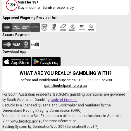
Must be 18+
18+
Stay in control. Gamble responsibly.
Approved Wagering Provider for
Secure Payment
Download App
WHAT ARE YOU REALLY GAMBLING WITH?
For free and confidential support call 1800 858 858 or visit
gamblinghelponline.org.au
For South Australian residents, BetGold's gambling operations are governed
by South Australian Gambling
.
Code of Practice
BetGold is a licensed Queensland Bookmaker and regulated by the
Queensland Racing Integrity Commission (QRIC)
You can choose to Self-Exclude from all licensed bookmakers in Australia.
Visit
for more information.
www.betstop.gov.au
Betting System by GenerationWeb 201 (GenerationBet v1.7)