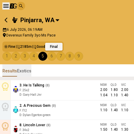
Pinjarra
,
WA
6 July 2026, 06:19AM
Devereux Family 3yo Ms Pace
Fine
2185m
Good
Final
1
2
3
4
5
6
7
8
9
Results
Exotics
3
.
He Is Talking
NSW
QLD
VIC
(
0
)
2.00
1.80
2.00
F:
25x2
D
:
Gary Hall Jnr
1.04
1.10
1.40
2
.
A Precious Gem
NSW
QLD
VIC
(
0
)
1.10
1.40
1.10
F:
f12
D
:
Dylan Egerton-green
8
.
Lincoln Lover
NSW
QLD
VIC
(
0
)
1.50
1.40
1.30
F:
34x2