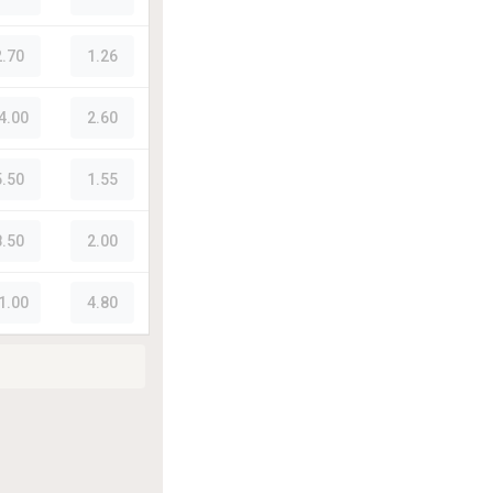
2.70
1.26
4.00
2.60
5.50
1.55
8.50
2.00
1.00
4.80