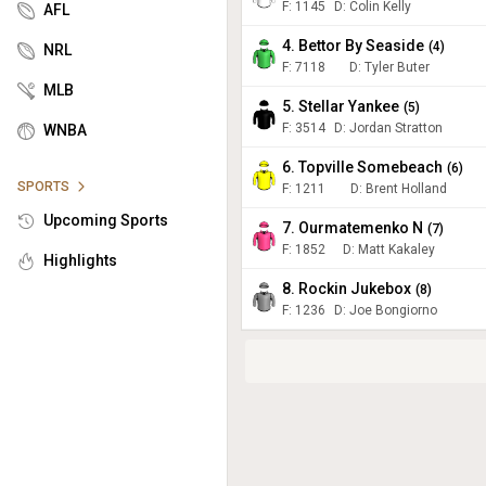
F:
1145
D
:
Colin Kelly
AFL
4. Bettor By Seaside
(
4
)
NRL
F:
7118
D
:
Tyler Buter
MLB
5. Stellar Yankee
(
5
)
F:
3514
D
:
Jordan Stratton
WNBA
6. Topville Somebeach
(
6
)
SPORTS
F:
1211
D
:
Brent Holland
Upcoming Sports
7. Ourmatemenko N
(
7
)
F:
1852
D
:
Matt Kakaley
Highlights
8. Rockin Jukebox
(
8
)
F:
1236
D
:
Joe Bongiorno