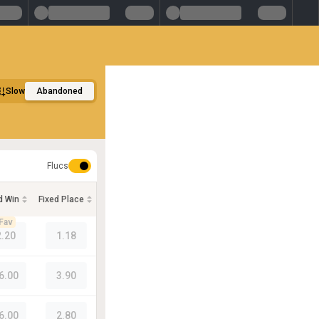
Slow
Abandoned
Flucs
d Win
Fixed Place
Fav
2.20
1.18
6.00
3.90
6.00
2.80