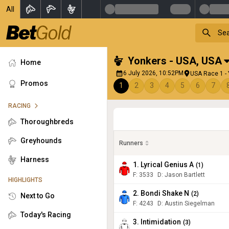
All
Yonkers - USA
,
USA
Home
6 July 2026, 10:52PM
USA Race 1 -
Promos
1
2
3
4
5
6
7
RACING
Thoroughbreds
Greyhounds
Runners
Harness
1. Lyrical Genius A
(
1
)
F:
3533
D
:
Jason Bartlett
HIGHLIGHTS
2. Bondi Shake N
(
2
)
Next to Go
F:
4243
D
:
Austin Siegelman
Today's Racing
3. Intimidation
(
3
)