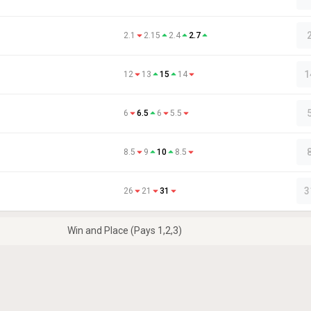
2.1
2.15
2.4
2.7
1
12
13
15
14
6
6.5
6
5.5
8.5
9
10
8.5
3
26
21
31
Win and Place (Pays 1,2,3)