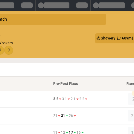
Showery
1609m
 Yonkers
8
9
Pre-Post Flucs
Fixe
3.2
3.1
2.1
2.2
2
21
31
26
1
11
12
17
16