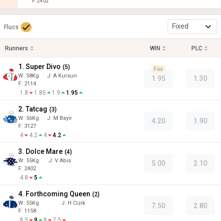
F: 2402
Fixed
Flucs
Runners
WIN
PLC
1. Super Divo
(
5
)
Fav
W:
58
Kg
J
:
A Kursun
1.95
1.30
F: 2114
1.8
1.85
1.9
1.95
2. Tatcag
(
3
)
W:
56
Kg
J
:
M Bayir
4.20
1.90
F: 3127
4
4.2
4
4.2
3. Dolce Mare
(
4
)
W:
55
Kg
J
:
V Abis
5.00
2.10
F: 2402
4.8
5
4. Forthcoming Queen
(
2
)
W:
55
Kg
J
:
H Cizik
7.50
2.80
F: 1158
8.5
9
8
7.5