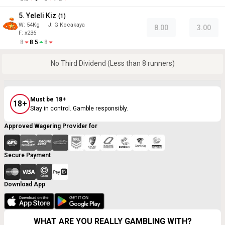
5. Yeleli Kiz
(
1
)
W:
54
Kg
J
:
G Kocakaya
8.00
3.00
F: x236
8
8.5
8
No Third Dividend (Less than 8 runners)
Must be 18+
18+
Stay in control. Gamble responsibly.
Approved Wagering Provider for
Secure Payment
Download App
WHAT ARE YOU REALLY GAMBLING WITH?