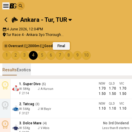
Ankara - Tur
,
TUR
4 June 2026, 12:04PM
Tur Race 4 - Ankara 3yo Thorough...
Overcast
2000m
Good
Final
1
2
3
4
5
6
7
8
9
10
Results
Exotics
1
.
Super Divo
NSW
QLD
VIC
(
5
)
1.70
1.70
1.70
W:
58
Kg
J
:
A Kursun
F: 2114
1.50
1.50
1.50
2
.
Tatcag
NSW
QLD
VIC
(
3
)
1.10
1.10
1.10
W:
56
Kg
J
:
M Bayir
F: 3127
3
.
Dolce Mare
No 3rd Dividend
(
4
)
W:
55
Kg
J
:
V Abis
Less than 8 starters