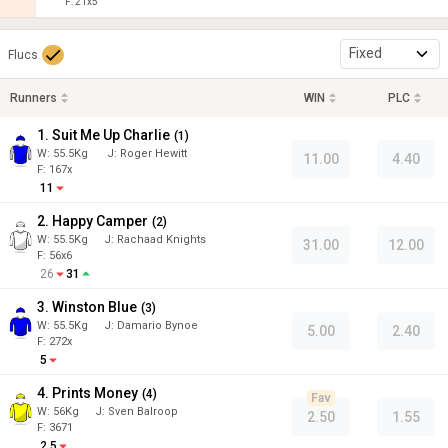
F: 21x5
Fixed
Flucs
Runners
WIN
PLC
1. Suit Me Up Charlie
(
1
)
W:
55.5
Kg
J
:
Roger Hewitt
11.00
4.40
F: 167x
11
2. Happy Camper
(
2
)
W:
55.5
Kg
J
:
Rachaad Knights
31.00
12.00
F: 56x6
26
31
3. Winston Blue
(
3
)
W:
55.5
Kg
J
:
Damario Bynoe
5.00
2.40
F: 272x
5
4. Prints Money
(
4
)
Fav
W:
56
Kg
J
:
Sven Balroop
2.50
1.55
F: 3671
2.5