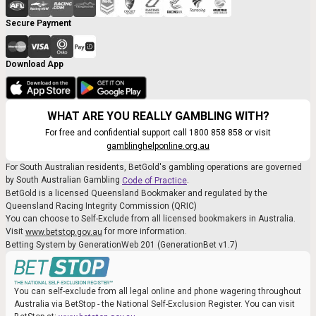
Secure Payment
Download App
WHAT ARE YOU REALLY GAMBLING WITH?
For free and confidential support call 1800 858 858 or visit
gamblinghelponline.org.au
For South Australian residents, BetGold's gambling operations are governed
by South Australian Gambling
.
Code of Practice
BetGold is a licensed Queensland Bookmaker and regulated by the
Queensland Racing Integrity Commission (QRIC)
You can choose to Self-Exclude from all licensed bookmakers in Australia.
Visit
for more information.
www.betstop.gov.au
Betting System by GenerationWeb 201 (GenerationBet v1.7)
You can self-exclude from all legal online and phone wagering throughout
Australia via BetStop - the National Self-Exclusion Register. You can visit