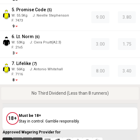
5. Promise Code
(
5
)
W:
55.5
Kg
J
:
Neville Stephenson
9.00
3.80
F: 7473
9
6. Lt. Norm
(
6
)
W:
53
Kg
J
:
Ciera Pruitt(A2.3)
3.00
1.75
F: 21x5
3
7. Lifelike
(
7
)
W:
56
Kg
J
:
Antonio Whitehall
8.00
3.40
F: 7116
8
No Third Dividend (Less than 8 runners)
Must be 18+
18+
Stay in control. Gamble responsibly.
Approved Wagering Provider for