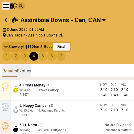
Assiniboia Downs - Can
,
CAN
3 June 2026, 01:52AM
Can Race 4 - Assiniboia Downs Cl...
Showery
1106m
Good
Final
1
2
3
4
5
6
7
Results
Exotics
4
.
Prints Money
NSW
QLD
VIC
(
4
)
2.10
2.10
2.10
W:
56
Kg
J
:
Sven Balroop
F: 3671
1.40
1.40
1.40
2
.
Happy Camper
NSW
QLD
VIC
(
2
)
7.10
7.10
7.10
W:
55.5
Kg
J
:
Rachaad Knights
F: 56x6
6
.
Lt. Norm
No 3rd Dividend
(
6
)
W:
53
Kg
J
:
Ciera Pruitt(A2.3)
Less than 8 starters