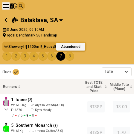
Balaklava
,
SA
3 June 2026, 06:10AM
Tqcsi Benchmark 56 Handicap
Showery
1400m
Heavy8
Abandoned
1
2
3
4
5
6
7
8
Tote
Flucs
Best TOTE
Middle Tote
Runners
and Start
(Place)
Price
1. Ioane
(
2
)
W:
61.5
Kg
J
:
Alyssa Webb(A3.0)
BT3SP
13.00
F:
6576
T:
Kym Healy
7
7.5
9
8
5. Southern Monarch
(
8
)
W:
61
Kg
J
:
Jemma Gutte(A3.0)
BT3SP
1.70