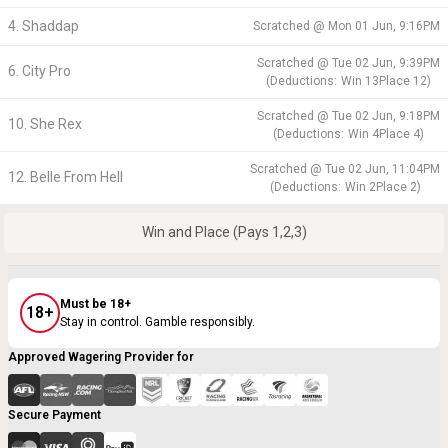
4. Shaddap
Scratched @
Mon 01 Jun, 9:16PM
Scratched @
Tue 02 Jun, 9:39PM
6. City Pro
(
Deductions:
Win
13
Place
12
)
Scratched @
Tue 02 Jun, 9:18PM
10. She Rex
(
Deductions:
Win
4
Place
4
)
Scratched @
Tue 02 Jun, 11:04PM
12. Belle From Hell
(
Deductions:
Win
2
Place
2
)
Win and Place (Pays 1,2,3)
Must be 18+
18+
Stay in control. Gamble responsibly.
Approved Wagering Provider for
Secure Payment