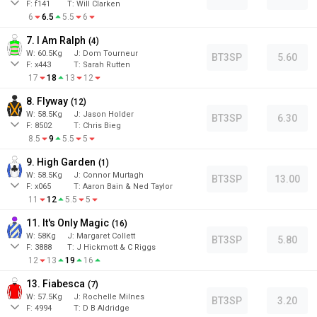
F:
f141
T:
Will Clarken
6
6.5
5.5
6
7. I Am Ralph
(
4
)
W:
60.5
Kg
J
:
Dom Tourneur
BT3SP
5.60
F:
x443
T:
Sarah Rutten
17
18
13
12
8. Flyway
(
12
)
W:
58.5
Kg
J
:
Jason Holder
BT3SP
6.30
F:
8502
T:
Chris Bieg
8.5
9
5.5
5
9. High Garden
(
1
)
W:
58.5
Kg
J
:
Connor Murtagh
BT3SP
13.00
F:
x065
T:
Aaron Bain & Ned Taylor
11
12
5.5
5
11. It's Only Magic
(
16
)
W:
58
Kg
J
:
Margaret Collett
BT3SP
5.80
F:
3888
T:
J Hickmott & C Riggs
12
13
19
16
13. Fiabesca
(
7
)
W:
57.5
Kg
J
:
Rochelle Milnes
BT3SP
3.20
F:
4994
T:
D B Aldridge