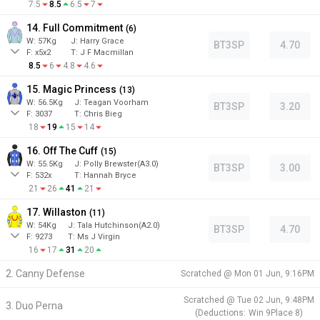
7.5
8.5
6.5
7
14. Full Commitment
(
6
)
W:
57
Kg
J
:
Harry Grace
BT3SP
4.70
F:
x5x2
T:
J F Macmillan
8.5
6
4.8
4.6
15. Magic Princess
(
13
)
W:
56.5
Kg
J
:
Teagan Voorham
BT3SP
3.20
F:
3037
T:
Chris Bieg
18
19
15
14
16. Off The Cuff
(
15
)
W:
55.5
Kg
J
:
Polly Brewster(A3.0)
BT3SP
3.00
F:
532x
T:
Hannah Bryce
21
26
41
21
17. Willaston
(
11
)
W:
54
Kg
J
:
Tala Hutchinson(A2.0)
BT3SP
4.70
F:
9273
T:
Ms J Virgin
16
17
31
20
2. Canny Defense
Scratched @
Mon 01 Jun, 9:16PM
Scratched @
Tue 02 Jun, 9:48PM
3. Duo Perna
(
Deductions:
Win
9
Place
8
)