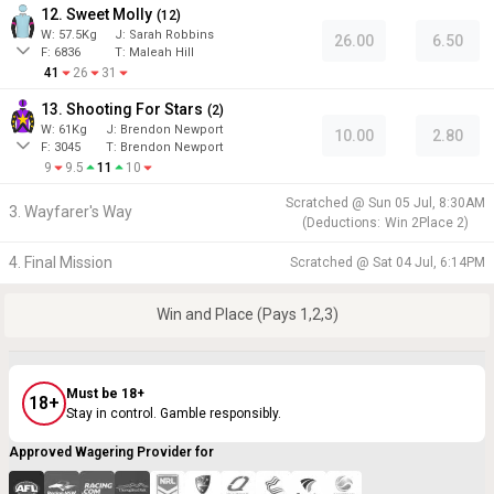
12. Sweet Molly
(
12
)
W:
57.5
Kg
J
:
Sarah Robbins
26.00
6.50
F:
6836
T:
Maleah Hill
41
26
31
13. Shooting For Stars
(
2
)
W:
61
Kg
J
:
Brendon Newport
10.00
2.80
F:
3045
T:
Brendon Newport
9
9.5
11
10
Scratched @
Sun 05 Jul, 8:30AM
3. Wayfarer's Way
(
Deductions:
Win
2
Place
2
)
4. Final Mission
Scratched @
Sat 04 Jul, 6:14PM
Win and Place (Pays 1,2,3)
Must be 18+
18+
Stay in control. Gamble responsibly.
Approved Wagering Provider for