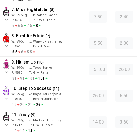
7. Miss Highfalutin
(
8
)
W:
59.5
Kg
J
:
Robert Faehr
7.50
2.40
F:
0x55
T:
P W O'Toole
6
6.5
7.5
8
8. Freddie Eddie
(
7
)
W:
59
Kg
J
:
Warwick Satherley
5.50
2.00
F:
3453
T:
David Rewald
6.5
6
5.5
9. Hit 'em Up
(
10
)
W:
59
Kg
J
:
Todd Banks
151.00
26.00
F:
9890
T:
G M Rafter
81
91
101
151
10. Step To Success
(
11
)
W:
59
Kg
J
:
Kayla Barker(A2.0)
26.00
6.50
F:
8x70
T:
Bevan Johnson
19
20
21
26
11. Zouly
(
9
)
W:
59
Kg
J
:
Michael Heagney
14.00
3.60
F:
0x17
T:
P W O'Toole
12
13
14