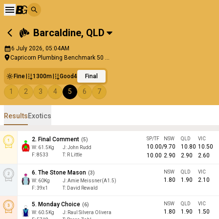
Barcaldine
,
QLD
6 July 2026, 05:04AM
Capricorn Plumbing Benchmark 50 ...
Fine
1300m
Good4
Final
1
2
3
4
5
6
7
Results
Exotics
2
.
Final Comment
SP/TF
NSW
QLD
VIC
(
5
)
10.00
/
9.70
10.80
10.50
W:
61.5
Kg
J
:
John Rudd
F:
8533
T:
R Little
10.00
2.90
2.90
2.60
6
.
The Stone Mason
NSW
QLD
VIC
(
3
)
1.80
1.90
2.10
W:
60
Kg
J
:
Amie Meissner(A1.5)
F:
39x1
T:
David Rewald
5
.
Monday Choice
NSW
QLD
VIC
(
6
)
1.80
1.90
1.50
W:
60.5
Kg
J
:
Raul Silvera Olivera