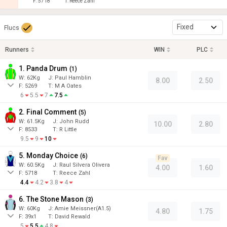
F:
5718
T:
Reece Zahl
Fixed
Flucs
Runners
WIN
PLC
1. Panda Drum
(
1
)
W:
62
Kg
J
:
Paul Hamblin
8.00
2.50
F:
5269
T:
M A Oates
6
5.5
7
7.5
2. Final Comment
(
5
)
W:
61.5
Kg
J
:
John Rudd
10.00
2.80
F:
8533
T:
R Little
9.5
9
10
5. Monday Choice
(
6
)
Fav
W:
60.5
Kg
J
:
Raul Silvera Olivera
4.00
1.60
F:
5718
T:
Reece Zahl
4.4
4.2
3.8
4
6. The Stone Mason
(
3
)
W:
60
Kg
J
:
Amie Meissner(A1.5)
4.80
1.75
F:
39x1
T:
David Rewald
5
5.5
4.8