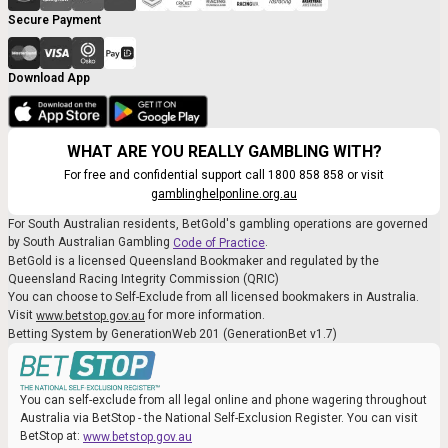
Secure Payment
Download App
WHAT ARE YOU REALLY GAMBLING WITH?
For free and confidential support call 1800 858 858 or visit
gamblinghelponline.org.au
For South Australian residents, BetGold's gambling operations are governed
by South Australian Gambling
.
Code of Practice
BetGold is a licensed Queensland Bookmaker and regulated by the
Queensland Racing Integrity Commission (QRIC)
You can choose to Self-Exclude from all licensed bookmakers in Australia.
Visit
for more information.
www.betstop.gov.au
Betting System by GenerationWeb 201 (GenerationBet v1.7)
You can self-exclude from all legal online and phone wagering throughout
Australia via BetStop - the National Self-Exclusion Register. You can visit
BetStop at:
www.betstop.gov.au