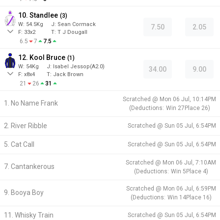
10. Standlee
(
3
)
W:
54.5
Kg
J
:
Sean Cormack
7.50
2.05
F:
33x2
T:
T J Dougall
6.5
7
7.5
12. Kool Bruce
(
1
)
W:
54
Kg
J
:
Isabel Jessop(A2.0)
34.00
9.00
F:
x8x4
T:
Jack Brown
21
26
31
Scratched @
Mon 06 Jul, 10:14PM
1. No Name Frank
(
Deductions:
Win
27
Place
26
)
2. River Ribble
Scratched @
Sun 05 Jul, 6:54PM
5. Cat Call
Scratched @
Sun 05 Jul, 6:54PM
Scratched @
Mon 06 Jul, 7:10AM
7. Cantankerous
(
Deductions:
Win
5
Place
4
)
Scratched @
Mon 06 Jul, 6:59PM
9. Booya Boy
(
Deductions:
Win
14
Place
16
)
11. Whisky Train
Scratched @
Sun 05 Jul, 6:54PM