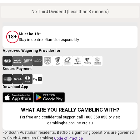
No Third Dividend (Less than 8 runners)
Must be 18+
18+
Stay in control. Gamble responsibly.
Approved Wagering Provider for
Secure Payment
Download App
WHAT ARE YOU REALLY GAMBLING WITH?
For free and confidential support call 1800 858 858 or visit
gamblinghelponline.org.au
For South Australian residents, BetGold's gambling operations are governed
by South Australian Gambling
.
Code of Practice