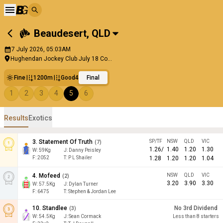
Beaudesert
,
QLD
7 July 2026, 05:03AM
Hughendan Jockey Club July 18 Co...
Fine
1200m
Good4
Final
1
2
3
4
5
6
Results
Exotics
3
.
Statement Of Truth
SP/TF
NSW
QLD
VIC
(
7
)
1.26
/
1.40
1.20
1.30
W:
59
Kg
J
:
Danny Peisley
F:
2052
T:
P L Shailer
1.28
1.20
1.20
1.04
4
.
Mofeed
NSW
QLD
VIC
(
2
)
3.20
3.90
3.30
W:
57.5
Kg
J
:
Dylan Turner
F:
6475
T:
Stephen & Jordan Lee
10
.
Standlee
No 3rd Dividend
(
3
)
W:
54.5
Kg
J
:
Sean Cormack
Less than 8 starters