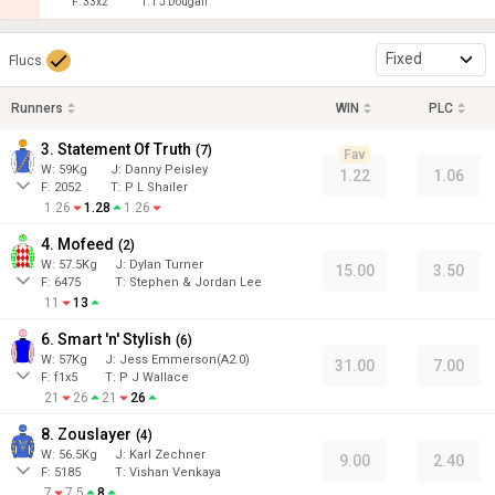
F:
33x2
T:
T J Dougall
Fixed
Flucs
Runners
WIN
PLC
3. Statement Of Truth
(
7
)
Fav
W:
59
Kg
J
:
Danny Peisley
1.22
1.06
F:
2052
T:
P L Shailer
1.26
1.28
1.26
4. Mofeed
(
2
)
W:
57.5
Kg
J
:
Dylan Turner
15.00
3.50
F:
6475
T:
Stephen & Jordan Lee
11
13
6. Smart 'n' Stylish
(
6
)
W:
57
Kg
J
:
Jess Emmerson(A2.0)
31.00
7.00
F:
f1x5
T:
P J Wallace
21
26
21
26
8. Zouslayer
(
4
)
W:
56.5
Kg
J
:
Karl Zechner
9.00
2.40
F:
5185
T:
Vishan Venkaya
7
7.5
8