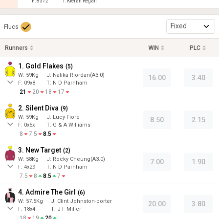
F:
8372
T:
Kieran Regan
Fixed
Flucs
Runners
WIN
PLC
1. Gold Flakes
(
5
)
W:
59
Kg
J
:
Natika Riordan(A3.0)
16.00
3.40
F:
09x8
T:
N D Parnham
21
20
18
17
2. Silent Diva
(
9
)
W:
59
Kg
J
:
Lucy Fiore
8.50
2.15
F:
0x5x
T:
G & A Williams
8
7.5
8.5
3. New Target
(
2
)
W:
58
Kg
J
:
Rocky Cheung(A3.0)
7.00
1.90
F:
4x29
T:
N D Parnham
7.5
8
8.5
7
4. Admire The Girl
(
6
)
W:
57.5
Kg
J
:
Clint Johnston-porter
20.00
3.80
F:
18x4
T:
J F Miller
18
19
20