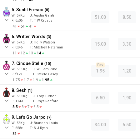
5. Sunlit Fresco
(
8
)
W:
57
Kg
J
:
Austin Galati
51.00
8.50
F:
6x06
T:
T W Crosby
41
51
41
6. Written Words
(
3
)
W:
57
Kg
J
:
Holly Watson
15.00
3.30
F:
0x46
T:
Mitchell Pateman
11
12
13
14
7. Cinque Stelle
(
10
)
Fav
W:
56.5
Kg
J
:
William Pike
1.95
1.20
F:
f12x
T:
Steele Casey
1.75
1.7
1.9
1.95
8. Sesh
(
1
)
W:
56.5
Kg
J
:
Troy Turner
6.50
1.90
F:
1143
T:
Rhys Radford
8.5
8
7
6.5
9. Let's Go Jarpo
(
7
)
W:
56
Kg
J
:
Brandon Louis
34.00
6.50
F:
658x
T:
S J Ryan
31