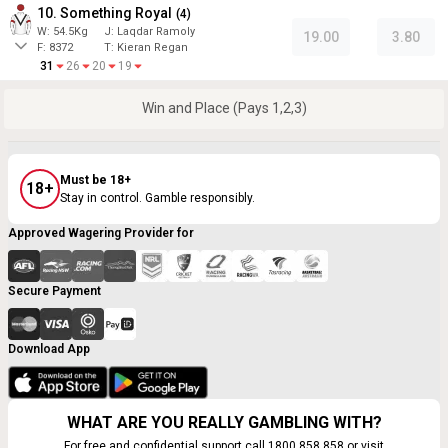
10. Something Royal
(
4
)
W:
54.5
Kg
J
:
Laqdar Ramoly
19.00
3.80
F:
8372
T:
Kieran Regan
31
26
20
19
Win and Place (Pays 1,2,3)
Must be 18+
18+
Stay in control. Gamble responsibly.
Approved Wagering Provider for
Secure Payment
Download App
WHAT ARE YOU REALLY GAMBLING WITH?
For free and confidential support call 1800 858 858 or visit