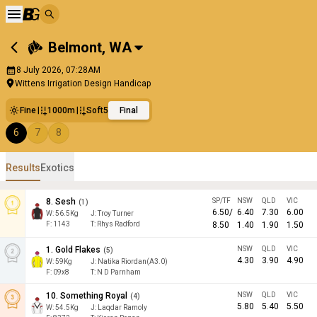
Belmont
,
WA
8 July 2026, 07:28AM
Wittens Irrigation Design Handicap
Fine
1000m
Soft5
Final
6
7
8
Results
Exotics
8
.
Sesh
SP/TF
NSW
QLD
VIC
(
1
)
6.50
/
6.40
7.30
6.00
W:
56.5
Kg
J
:
Troy Turner
F:
1143
T:
Rhys Radford
8.50
1.40
1.90
1.50
1
.
Gold Flakes
NSW
QLD
VIC
(
5
)
4.30
3.90
4.90
W:
59
Kg
J
:
Natika Riordan(A3.0)
F:
09x8
T:
N D Parnham
10
.
Something Royal
NSW
QLD
VIC
(
4
)
5.80
5.40
5.50
W:
54.5
Kg
J
:
Laqdar Ramoly