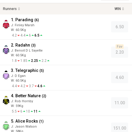
Runners
WIN
1. Parading
(
6
)
J
:
Finley Marsh
6.50
W:
60.5
Kg
4.2
4.4
6
6.5
2. Radahn
(
3
)
Fav
J
:
Benoit D L Sayette
2.20
W:
60.5
Kg
1.8
1.85
2.25
2.2
3. Telegraphic
(
5
)
J
:
D Egan
4.60
W:
60.5
Kg
4.4
4.2
3.7
4.6
4. Better Nature
(
2
)
J
:
Rob Hornby
11.00
W:
59
Kg
5.5
6
10
11
5. Alice Rocks
(
1
)
J
:
Jason Watson
151.00
W:
58
Kg