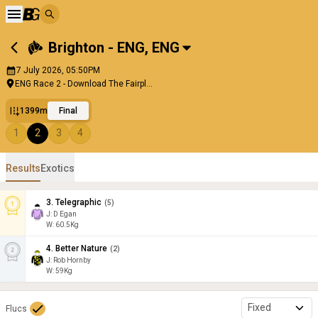
Brighton - ENG
,
ENG
7 July 2026, 05:50PM
ENG Race 2 - Download The Fairpl...
1399m
Final
1
2
3
4
Results
Exotics
3
.
Telegraphic
(
5
)
J
:
D Egan
W:
60.5
Kg
4
.
Better Nature
(
2
)
J
:
Rob Hornby
W:
59
Kg
Fixed
Flucs