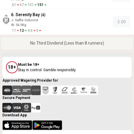
61
67
101
151
6. Serenity Bay
(
4
)
J
:
Saffie Osborne
5.00
W:
56.5
Kg
11
12
4.6
5
No Third Dividend (Less than 8 runners)
Must be 18+
18+
Stay in control. Gamble responsibly.
Approved Wagering Provider for
Secure Payment
Download App