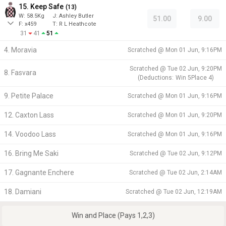
15. Keep Safe
(
13
)
W:
58.5
Kg
J
:
Ashley Butler
51.00
9.00
F:
x459
T:
R L Heathcote
31
41
51
4. Moravia
Scratched @
Mon 01 Jun, 9:16PM
Scratched @
Tue 02 Jun, 9:20PM
8. Fasvara
(
Deductions:
Win
5
Place
4
)
9. Petite Palace
Scratched @
Mon 01 Jun, 9:16PM
12. Caxton Lass
Scratched @
Mon 01 Jun, 9:20PM
14. Voodoo Lass
Scratched @
Mon 01 Jun, 9:16PM
16. Bring Me Saki
Scratched @
Tue 02 Jun, 9:12PM
17. Gagnante Enchere
Scratched @
Tue 02 Jun, 2:14AM
18. Damiani
Scratched @
Tue 02 Jun, 12:19AM
Win and Place (Pays 1,2,3)