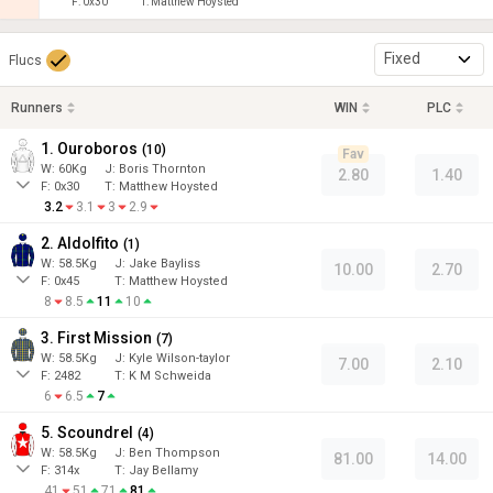
F:
0x30
T:
Matthew Hoysted
Fixed
Flucs
Runners
WIN
PLC
1. Ouroboros
(
10
)
Fav
W:
60
Kg
J
:
Boris Thornton
2.80
1.40
F:
0x30
T:
Matthew Hoysted
3.2
3.1
3
2.9
2. Aldolfito
(
1
)
W:
58.5
Kg
J
:
Jake Bayliss
10.00
2.70
F:
0x45
T:
Matthew Hoysted
8
8.5
11
10
3. First Mission
(
7
)
W:
58.5
Kg
J
:
Kyle Wilson-taylor
7.00
2.10
F:
2482
T:
K M Schweida
6
6.5
7
5. Scoundrel
(
4
)
W:
58.5
Kg
J
:
Ben Thompson
81.00
14.00
F:
314x
T:
Jay Bellamy
41
51
71
81