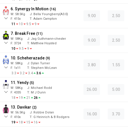
6. Synergy In Motion
(
16
)
W:
58.5
Kg
J
:
Bella Youngberry(A3.0)
9.00
2.50
F:
415x
T:
Adam Campton
11
10
9.5
9
7. Break Free
(
11
)
W:
58
Kg
J
:
Jag Guthmann-chester
9.00
2.50
F:
3724
T:
Matthew Hoysted
10
9.5
9
10. Scheherazade
(
9
)
W:
58
Kg
J
:
Dylan Turner
3.80
1.55
F:
1x11
T:
Stephen McLean
3.3
3.2
3.4
3.6
11. Yendy
(
5
)
W:
58
Kg
J
:
Michael Rodd
26.00
5.00
F:
4335
T:
M J Dunn
18
19
21
26
13. Davikar
(
2
)
W:
56.5
Kg
J
:
Robbie Dolan
16.00
3.70
F:
410x
T:
G Heinrich & B Rodgers
19
18
15
16