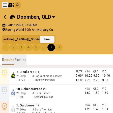
Doomben
,
QLD
3 June 2026, 05:33AM
Racing World 50th Anniversary Cu...
Fine
1200m
Good4
Final
1
2
3
4
5
6
7
8
Results
Exotics
7
.
Break Free
SP/TF
NSW
QLD
VIC
(
11
)
9.00
/
10.20
9.90
10.40
W:
58
Kg
J
:
Jag Guthmann-chester
F:
3724
T:
Matthew Hoysted
10.00
2.70
2.70
3.00
10
.
Scheherazade
NSW
QLD
VIC
(
9
)
1.60
1.50
1.60
W:
58
Kg
J
:
Dylan Turner
F:
1x11
T:
Stephen McLean
1
.
Ouroboros
NSW
QLD
VIC
(
10
)
1.20
1.40
1.04
W:
60
Kg
J
:
Boris Thornton