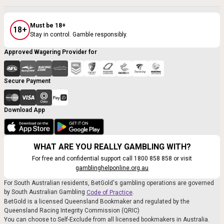
Must be 18+
18+
Stay in control. Gamble responsibly.
Approved Wagering Provider for
Secure Payment
Download App
WHAT ARE YOU REALLY GAMBLING WITH?
For free and confidential support call 1800 858 858 or visit
gamblinghelponline.org.au
For South Australian residents, BetGold's gambling operations are governed
by South Australian Gambling
.
Code of Practice
BetGold is a licensed Queensland Bookmaker and regulated by the
Queensland Racing Integrity Commission (QRIC)
You can choose to Self-Exclude from all licensed bookmakers in Australia.