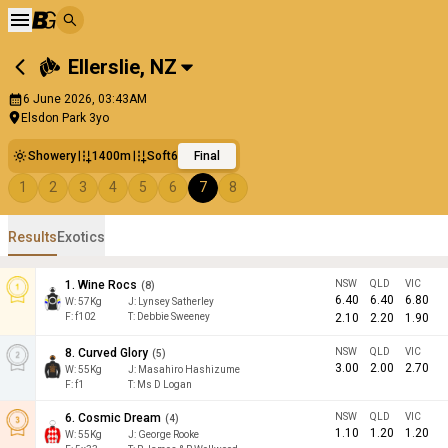
Ellerslie
,
NZ
6 June 2026, 03:43AM
Elsdon Park 3yo
Showery
1400m
Soft6
Final
1
2
3
4
5
6
7
8
Results
Exotics
1
.
Wine Rocs
NSW
QLD
VIC
(
8
)
6.40
6.40
6.80
W:
57
Kg
J
:
Lynsey Satherley
F:
f102
T:
Debbie Sweeney
2.10
2.20
1.90
8
.
Curved Glory
NSW
QLD
VIC
(
5
)
3.00
2.00
2.70
W:
55
Kg
J
:
Masahiro Hashizume
F:
f1
T:
Ms D Logan
6
.
Cosmic Dream
NSW
QLD
VIC
(
4
)
1.10
1.20
1.20
W:
55
Kg
J
:
George Rooke