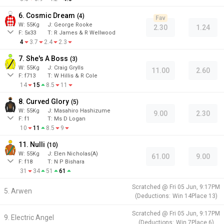
6. Cosmic Dream
(
4
)
Fav
W:
55
Kg
J
:
George Rooke
2.30
1.24
F:
5x33
T:
R James & R Wellwood
4
3.7
2.4
2.3
7. She's A Boss
(
3
)
W:
55
Kg
J
:
Craig Grylls
11.00
2.60
F:
f713
T:
W Hillis & R Cole
14
15
8.5
11
8. Curved Glory
(
5
)
W:
55
Kg
J
:
Masahiro Hashizume
9.00
2.30
F:
f1
T:
Ms D Logan
10
11
8.5
9
11. Nulli
(
10
)
W:
55
Kg
J
:
Elen Nicholas(A)
61.00
9.00
F:
f18
T:
N P Bishara
31
34
51
61
Scratched @
Fri 05 Jun, 9:17PM
5. Arwen
(
Deductions:
Win
14
Place
13
)
Scratched @
Fri 05 Jun, 9:17PM
9. Electric Angel
(
Deductions:
Win
7
Place
6
)