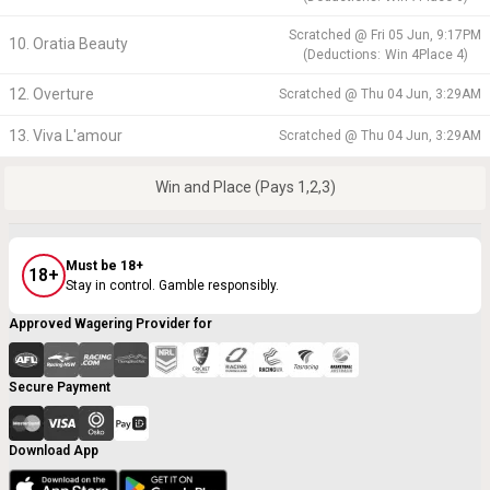
Scratched @
Fri 05 Jun, 9:17PM
10. Oratia Beauty
(
Deductions:
Win
4
Place
4
)
12. Overture
Scratched @
Thu 04 Jun, 3:29AM
13. Viva L'amour
Scratched @
Thu 04 Jun, 3:29AM
Win and Place (Pays 1,2,3)
Must be 18+
18+
Stay in control. Gamble responsibly.
Approved Wagering Provider for
Secure Payment
Download App