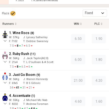
F:
5x33
T:
R James & R Wellwood
Fixed
Flucs
Runners
WIN
PLC
1. Wine Rocs
(
8
)
W:
57
Kg
J
:
Lynsey Satherley
6.50
1.90
F:
f102
T:
Debbie Sweeney
7.5
8
7
6.5
2. Ruby Rush
(
11
)
W:
56
Kg
J
:
Jack Taplin(A2.0)
6.00
1.80
F:
21x4
T:
L O'sullivan & A Scott
7.5
8
6.5
6
3. Just Go Boom
(
9
)
W:
56
Kg
J
:
Warren Kennedy
21.00
4.20
F:
69x5
T:
B S Gillovic
34
41
31
21
4. Accentuate
(
1
)
W:
55
Kg
J
:
Michael Mc Nab
4.60
1.60
F:
8232
T:
Andrew Forsman
3.8
3.9
4.2
4.6