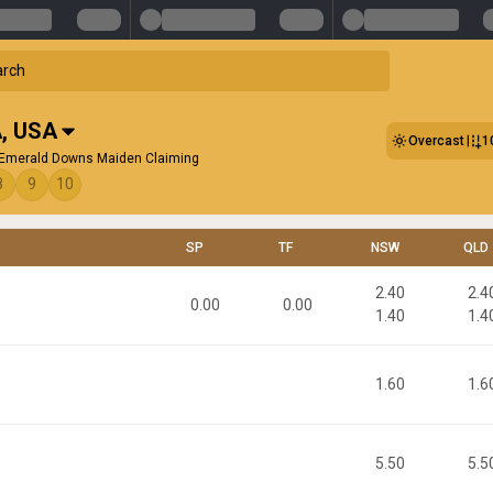
A
,
USA
Overcast
1
 Emerald Downs Maiden Claiming
8
9
10
SP
TF
NSW
QLD
2.40
2.4
0.00
0.00
1.40
1.4
1.60
1.6
5.50
5.5