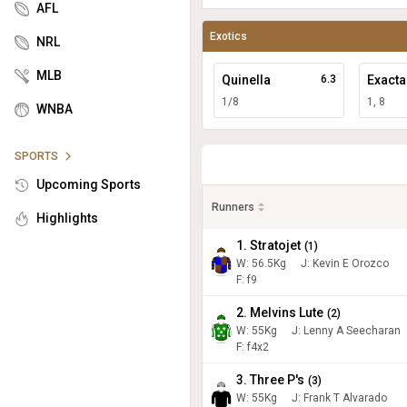
AFL
Exotics
NRL
MLB
Quinella
6.3
Exacta
1/8
1, 8
WNBA
SPORTS
Upcoming Sports
Runners
Highlights
1. Stratojet
(
1
)
W:
56.5
Kg
J
:
Kevin E Orozco
F: f9
2. Melvins Lute
(
2
)
W:
55
Kg
J
:
Lenny A Seecharan
F: f4x2
3. Three P's
(
3
)
W:
55
Kg
J
:
Frank T Alvarado