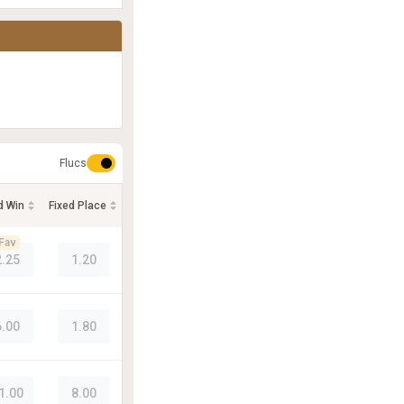
Flucs
d Win
Fixed Place
Fav
2.25
1.20
6.00
1.80
1.00
8.00