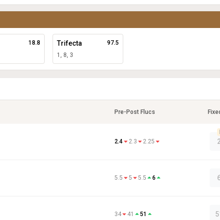
18.8
Trifecta
97.5
1, 8, 3
Pre-Post Flucs
Fixe
2.4
2.3
2.25
5.5
5
5.5
6
5
34
41
51