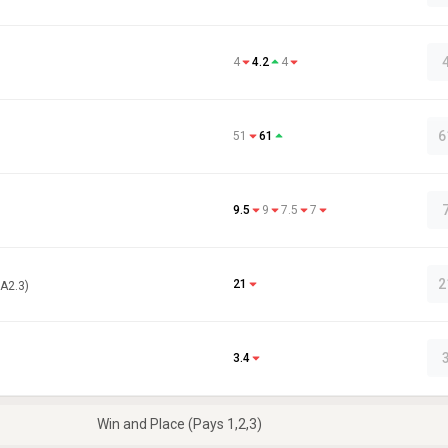
4
4.2
4
6
51
61
9.5
9
7.5
7
2
21
(A2.3)
3.4
Win and Place (Pays 1,2,3)