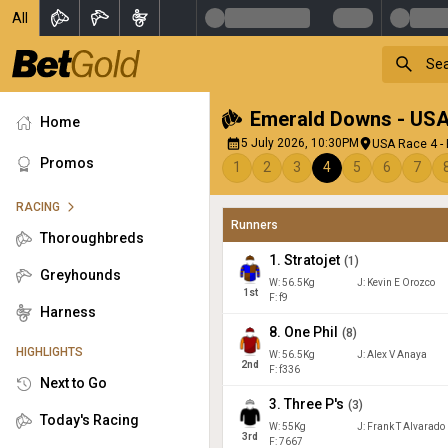
All
Emerald Downs - US
Home
5 July 2026, 10:30PM
USA Race 4 -
Promos
1
2
3
4
5
6
7
RACING
Runners
Thoroughbreds
1
.
Stratojet
(
1
)
Greyhounds
W:
56.5
Kg
J
:
Kevin E Orozco
1
st
F: f9
Harness
8
.
One Phil
(
8
)
HIGHLIGHTS
W:
56.5
Kg
J
:
Alex V Anaya
2
nd
F: f336
Next to Go
3
.
Three P's
(
3
)
Today's Racing
W:
55
Kg
J
:
Frank T Alvarado
3
rd
F: 7667