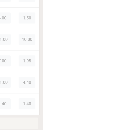
4.00
1.50
1.00
10.00
7.00
1.95
1.00
4.40
3.40
1.40