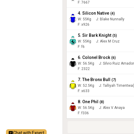
F: 7667
4. Silicon Native
(
4
)
W:
55
Kg
J
:
Blake Nunnally
F: x926
5. Sir Bark Knight
(
5
)
W:
55
Kg
J
:
Alex M Cruz
F: f6
6. Colonel Brock
(
6
)
W:
56.5
Kg
J
:
Silvio Ruiz Amador
F: 2322
7. The Bronx Bull
(
7
)
W:
52.5
Kg
J
:
Talliyah Timentwa
F: x633
8. One Phil
(
8
)
W:
56.5
Kg
J
:
Alex V Anaya
F: f336
Chat with Expert