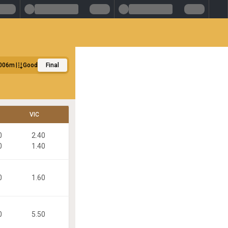
006m
Good
Final
VIC
0
2.40
0
1.40
0
1.60
0
5.50