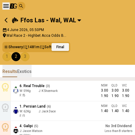
Ffos Las - Wal
,
WAL
4 June 2026, 05:50PM
Wal Race 2 - Highbet Acca Odds B...
Showery
1481m
Soft
Final
1
2
3
Results
Exotics
6
.
Real Trouble
NSW
QLD
VIC
(
3
)
3.00
3.00
3.00
W:
59
Kg
J
:
K Shoemark
F: f5
1.90
1.90
1.90
1
.
Persian Land
NSW
QLD
VIC
(
6
)
1.40
1.40
1.40
W:
62
Kg
J
:
Jack Dace
F: f1
4
.
Galipi
No 3rd Dividend
(
5
)
J
:
Jason Watson
Less than 8 starters