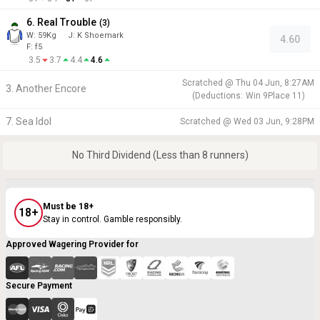
6. Real Trouble
(
3
)
W:
59
Kg
J
:
K Shoemark
4.60
F: f5
3.5
3.7
4.4
4.6
Scratched @
Thu 04 Jun, 8:27AM
3. Another Encore
(
Deductions:
Win
9
Place
11
)
7. Sea Idol
Scratched @
Wed 03 Jun, 9:28PM
No Third Dividend (Less than 8 runners)
Must be 18+
18+
Stay in control. Gamble responsibly.
Approved Wagering Provider for
Secure Payment