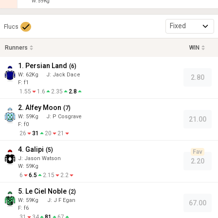
W:
59
Kg
Fixed
Flucs
Runners
WIN
1. Persian Land
(
6
)
W:
62
Kg
J
:
Jack Dace
2.80
F: f1
1.55
1.6
2.35
2.8
2. Alfey Moon
(
7
)
W:
59
Kg
J
:
P Cosgrave
21.00
F: f0
26
31
20
21
4. Galipi
(
5
)
Fav
J
:
Jason Watson
2.20
W:
59
Kg
6
6.5
2.15
2.2
5. Le Ciel Noble
(
2
)
W:
59
Kg
J
:
J F Egan
67.00
F: f6
31
34
81
67