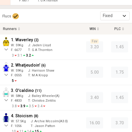
F:
6677
T:
G A Thornton
Fixed
Flucs
Runners
WIN
PLC
1. Waverley
(
2
)
Fav
W:
59
Kg
J
:
Jaden Lloyd
3.20
1.45
F:
6677
T:
G A Thornton
3
3.1
3.2
2. Whatjeudoin'
(
6
)
W:
59
Kg
J
:
Harrison Shaw
5.00
1.75
F:
0555
T:
M A Kropp
5
3. O'caldino
(
11
)
W:
58
Kg
J
:
Bailey Wheeler(A)
3.40
1.45
F:
4833
T:
Christos Zintilis
3.8
3.9
3.5
3.4
4. Stoicism
(
8
)
W:
57.5
Kg
J
:
Archie Mccolm(A3.0)
16.00
3.70
F:
1056
T:
Jason Patton
10
11
14
15