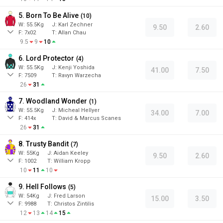
5. Born To Be Alive
(
10
)
W:
55.5
Kg
J
:
Karl Zechner
9.50
2.60
F:
7x02
T:
Allan Chau
9.5
9
10
6. Lord Protector
(
4
)
W:
55.5
Kg
J
:
Kenji Yoshida
41.00
7.50
F:
7509
T:
Ravyn Warzecha
26
31
7. Woodland Wonder
(
1
)
W:
55.5
Kg
J
:
Micheal Hellyer
34.00
7.00
F:
414x
T:
David & Marcus Scanes
26
31
8. Trusty Bandit
(
7
)
W:
55
Kg
J
:
Aidan Keeley
9.50
2.60
F:
1002
T:
William Kropp
10
11
10
9. Hell Follows
(
5
)
W:
54
Kg
J
:
Fred Larson
15.00
3.50
F:
9988
T:
Christos Zintilis
12
13
14
15