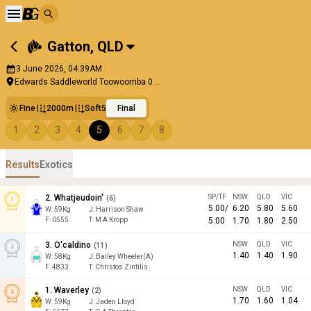
Gatton
,
QLD
3 June 2026, 04:39AM
Edwards Saddleworld Toowoomba 0 ...
Fine
2000m
Soft5
Final
1
2
3
4
5
6
7
8
Results
Exotics
2
.
Whatjeudoin'
SP/TF
NSW
QLD
VIC
(
6
)
5.00
/
6.20
5.80
5.60
W:
59
Kg
J
:
Harrison Shaw
F:
0555
T:
M A Kropp
5.00
1.70
1.80
2.50
3
.
O'caldino
NSW
QLD
VIC
(
11
)
1.40
1.40
1.90
W:
58
Kg
J
:
Bailey Wheeler(A)
F:
4833
T:
Christos Zintilis
1
.
Waverley
NSW
QLD
VIC
(
2
)
1.70
1.60
1.04
W:
59
Kg
J
:
Jaden Lloyd