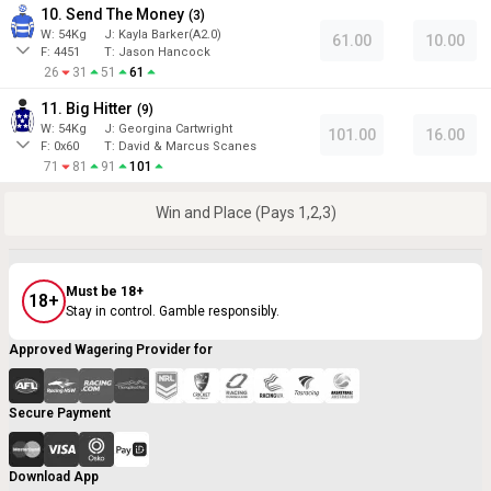
10. Send The Money
(
3
)
W:
54
Kg
J
:
Kayla Barker(A2.0)
61.00
10.00
F:
4451
T:
Jason Hancock
26
31
51
61
11. Big Hitter
(
9
)
W:
54
Kg
J
:
Georgina Cartwright
101.00
16.00
F:
0x60
T:
David & Marcus Scanes
71
81
91
101
Win and Place (Pays 1,2,3)
Must be 18+
18+
Stay in control. Gamble responsibly.
Approved Wagering Provider for
Secure Payment
Download App