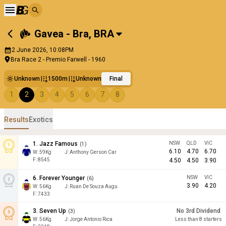
Gavea - Bra
,
BRA
2 June 2026, 10:08PM
Bra Race 2 - Premio Farwell - 1960
Unknown
1500m
Unknown
Final
1
2
3
4
5
6
7
8
Results
Exotics
1
.
Jazz Famous
NSW
QLD
VIC
(
1
)
6.10
4.70
6.70
W:
59
Kg
J
:
Anthony Gerson Car
F: 8545
4.50
4.50
3.90
6
.
Forever Younger
NSW
VIC
(
6
)
3.90
4.20
W:
56
Kg
J
:
Ruan De Souza Augu
F: 7433
3
.
Seven Up
No 3rd Dividend
(
3
)
W:
56
Kg
J
:
Jorge Antonio Rica
Less than 8 starters