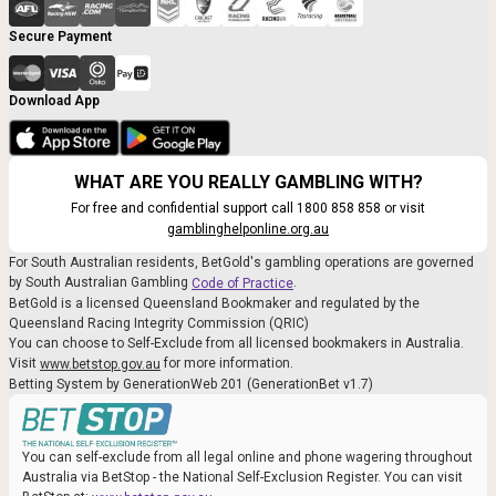
Secure Payment
Download App
WHAT ARE YOU REALLY GAMBLING WITH?
For free and confidential support call 1800 858 858 or visit
gamblinghelponline.org.au
For South Australian residents, BetGold's gambling operations are governed
by South Australian Gambling
.
Code of Practice
BetGold is a licensed Queensland Bookmaker and regulated by the
Queensland Racing Integrity Commission (QRIC)
You can choose to Self-Exclude from all licensed bookmakers in Australia.
Visit
for more information.
www.betstop.gov.au
Betting System by GenerationWeb 201 (GenerationBet v1.7)
You can self-exclude from all legal online and phone wagering throughout
Australia via BetStop - the National Self-Exclusion Register. You can visit