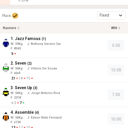
F: 2318
Fixed
Flucs
Runners
WIN
1. Jazz Famous
(
1
)
W:
59
Kg
J
:
Anthony Gerson Car
5.00
F: 8545
5
2. Seven
(
2
)
W:
56
Kg
J
:
Viitorio De Sousa
15.00
F: x6x4
21
18
15
3. Seven Up
(
3
)
W:
56
Kg
J
:
Jorge Antonio Rica
7.00
F: 2318
6.5
7
4. Assemble
(
4
)
W:
56
Kg
J
:
Edson Neto Fernand
10.00
F: x134
13
12
10