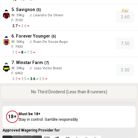
5. Savignon
(
5
)
Fav
W:
59
Kg
J
:
Leandro De Oliveir
2.60
F: 3143
2.7
2.6
6. Forever Younger
(
6
)
W:
56
Kg
J
:
Ruan De Souza Augu
7.50
F: 7433
7.5
8
7.5
7. Winstar Farm
(
7
)
W:
59
Kg
J
:
Joao Victor Brasil
3.50
F: 6463
3.3
3.5
3.6
3.5
No Third Dividend (Less than 8 runners)
Must be 18+
18+
Stay in control. Gamble responsibly.
Approved Wagering Provider for