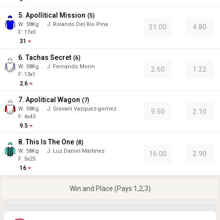
5. Apollitical Mission
(
5
)
W:
58
Kg
J
:
Rolando Del Rio Pina
31.00
4.80
F: 17x0
31
6. Tachas Secret
(
6
)
W:
58
Kg
J
:
Fernando Morin
2.60
1.22
F: 13x1
2.6
7. Apolitical Wagon
(
7
)
W:
58
Kg
J
:
Giovani Vazquez-gomez
9.50
2.10
F: 4x43
9.5
8. This Is The One
(
8
)
W:
58
Kg
J
:
Luz Daniel Martinez
16.00
2.90
F: 5x25
16
Win and Place (Pays 1,2,3)