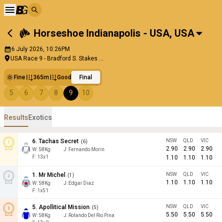
Horseshoe Indianapolis - USA
,
USA
6 July 2026, 10:26PM
USA Race 9 - Bradford S. Stakes ...
Fine
365m
Good
Final
5
6
7
8
9
10
Results
Exotics
6
.
Tachas Secret
NSW
QLD
VIC
(
6
)
2.90
2.90
2.90
W:
58
Kg
J
:
Fernando Morin
F: 13x1
1.10
1.10
1.10
1
.
Mr Michel
NSW
QLD
VIC
(
1
)
1.10
1.10
1.10
W:
58
Kg
J
:
Edgar Diaz
F: 1x51
5
.
Apollitical Mission
NSW
QLD
VIC
(
5
)
5.50
5.50
5.50
W:
58
Kg
J
:
Rolando Del Rio Pina