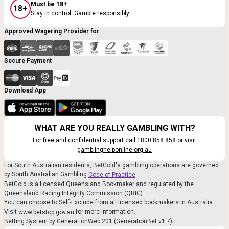
Must be 18+
18+
Stay in control. Gamble responsibly.
Approved Wagering Provider for
Secure Payment
Download App
WHAT ARE YOU REALLY GAMBLING WITH?
For free and confidential support call 1800 858 858 or visit
gamblinghelponline.org.au
For South Australian residents, BetGold's gambling operations are governed
by South Australian Gambling
.
Code of Practice
BetGold is a licensed Queensland Bookmaker and regulated by the
Queensland Racing Integrity Commission (QRIC)
You can choose to Self-Exclude from all licensed bookmakers in Australia.
Visit
for more information.
www.betstop.gov.au
Betting System by GenerationWeb 201 (GenerationBet v1.7)