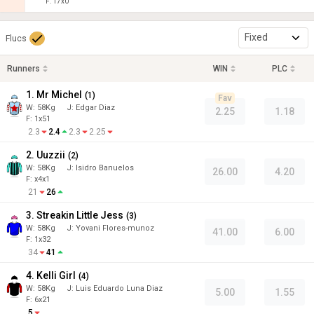
F: 17x0
Fixed
Flucs
Runners
WIN
PLC
1. Mr Michel
(
1
)
Fav
W:
58
Kg
J
:
Edgar Diaz
2.25
1.18
F: 1x51
2.3
2.4
2.3
2.25
2. Uuzzii
(
2
)
W:
58
Kg
J
:
Isidro Banuelos
26.00
4.20
F: x4x1
21
26
3. Streakin Little Jess
(
3
)
W:
58
Kg
J
:
Yovani Flores-munoz
41.00
6.00
F: 1x32
34
41
4. Kelli Girl
(
4
)
W:
58
Kg
J
:
Luis Eduardo Luna Diaz
5.00
1.55
F: 6x21
5