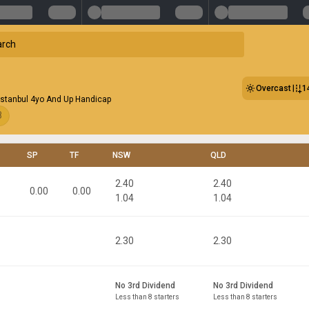
Overcast
1
 Istanbul 4yo And Up Handicap
8
SP
TF
NSW
QLD
2.40
2.40
0.00
0.00
1.04
1.04
2.30
2.30
No 3rd Dividend
No 3rd Dividend
Less than 8 starters
Less than 8 starters