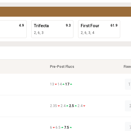
4.9
Trifecta
9.3
First Four
61.9
2, 6, 3
2, 6, 3, 4
Pre-Post Flucs
Fixe
1
13
14
17
2.35
2.4
2.5
2.4
6
6.5
7.5