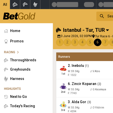
All
Istanbul - Tur
,
TUR
Home
3 June 2026, 02:00PM
Tur Race 6 -
Promos
1
2
3
4
5
6
7
RACING
Runners
Thoroughbreds
2
.
Inebolu
(
1
)
Greyhounds
W:
59.5
Kg
J
:
V Abis
1
st
F: 1322
Harness
6
.
Zincir Koparan
(
2
)
HIGHLIGHTS
W:
55.5
Kg
J
:
G Kocakaya
2
nd
F: 7740
Next to Go
3
.
Alda Gor
(
3
)
Today's Racing
W:
55.5
Kg
J
:
O Yildirim
3
rd
F: 4594