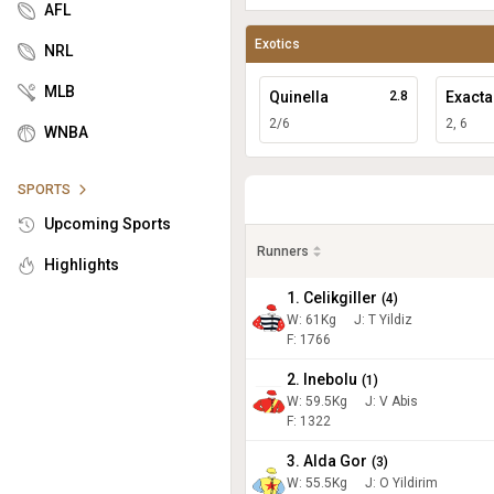
AFL
Exotics
NRL
MLB
Quinella
2.8
Exacta
2/6
2, 6
WNBA
SPORTS
Upcoming Sports
Runners
Highlights
1. Celikgiller
(
4
)
W:
61
Kg
J
:
T Yildiz
F: 1766
2. Inebolu
(
1
)
W:
59.5
Kg
J
:
V Abis
F: 1322
3. Alda Gor
(
3
)
W:
55.5
Kg
J
:
O Yildirim