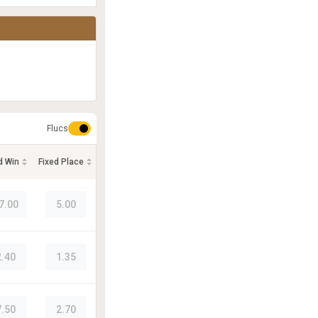
Flucs
d Win
Fixed Place
7.00
5.00
2.40
1.35
7.50
2.70