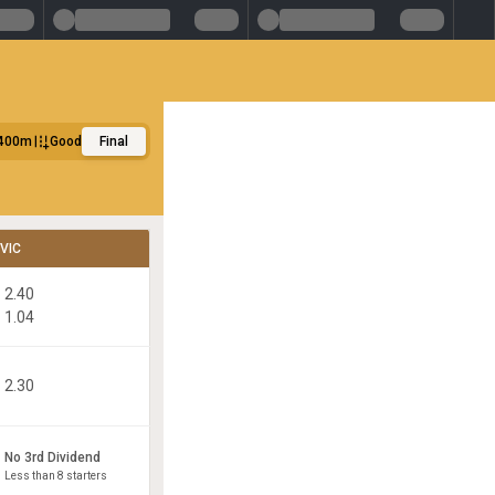
400m
Good
Final
VIC
2.40
1.04
2.30
No 3rd Dividend
Less than 8 starters