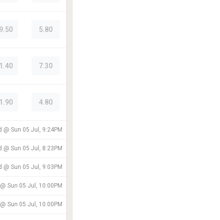
9.50
5.80
1.40
7.30
1.90
4.80
ed @
Sun 05 Jul, 9:24PM
ed @
Sun 05 Jul, 8:23PM
ed @
Sun 05 Jul, 9:03PM
d @
Sun 05 Jul, 10:00PM
d @
Sun 05 Jul, 10:00PM