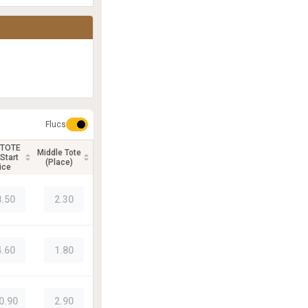
Flucs
 TOTE
Middle Tote
Start
(Place)
ice
8.50
2.30
4.60
1.80
0.90
2.90