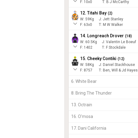
F:
10x0
T:
B J McCarthy
12. Titahi Bay
(
2
)
W:
59
Kg
J
:
Jett Stanley
F:
63x0
T:
M W Walker
14. Longreach Drover
(
18
)
W:
60.5
Kg
J
:
Valentin Le Boeuf
F:
1402
T:
F Stockdale
15. Cheeky Contiki
(
12
)
W:
58
Kg
J
:
Daniel Stackhouse
F:
8757
T:
Ben, Will & Jd Hayes
6. White Bear
8. Bring The Thunder
13. Octrain
16. O'mosa
17. Dani California