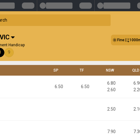
VIC
Fine
1000
ment Handicap
8
9
SP
TF
NSW
QLD
6.80
6.9
6.50
6.50
2.60
2.2
2.50
2.1
7.90
7.3