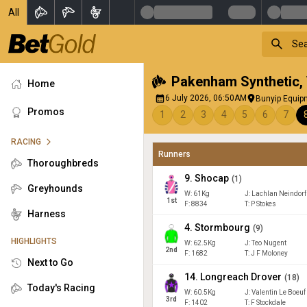
All
Pakenham Synthetic
,
Home
6 July 2026, 06:50AM
Bunyip Equip
Promos
1
2
3
4
5
6
7
RACING
Runners
Thoroughbreds
9
.
Shocap
(
1
)
Greyhounds
W:
61
Kg
J
:
Lachlan Neindorf
1
st
F:
8834
T:
P Stokes
Harness
4
.
Stormbourg
(
9
)
HIGHLIGHTS
W:
62.5
Kg
J
:
Teo Nugent
2
nd
F:
1682
T:
J F Moloney
Next to Go
14
.
Longreach Drover
(
18
)
Today's Racing
W:
60.5
Kg
J
:
Valentin Le Boeuf
3
rd
F:
1402
T:
F Stockdale