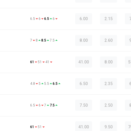
6.00
2.15
6.5
6
6.5
6
8.00
2.60
7
8
8.5
7.5
41.00
8.00
5
61
51
41
6.50
2.35
4.8
5
5.5
6.5
7.50
2.50
6.5
6
7
7.5
41.00
9.50
7
61
51