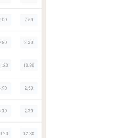
7.00
2.50
9.80
3.30
1.20
10.80
6.90
2.50
8.30
2.30
0.20
12.80