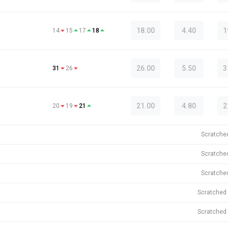
18.00
4.40
1
14
15
17
18
26.00
5.50
3
31
26
21.00
4.80
2
20
19
21
Scratch
Scratch
Scratch
Scratche
Scratche