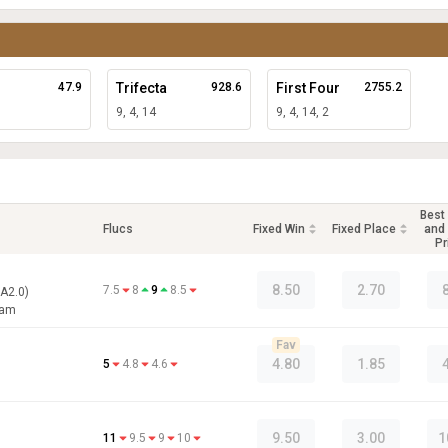
47.9
Trifecta
928.6
First Four
2755.2
9, 4, 14
9, 4, 14, 2
Best
Flucs
Fixed Win
Fixed Place
and 
Pr
8.50
2.70
7.5
8
9
8.5
(A2.0)
ham
Fav
4.80
1.85
5
4.8
4.6
9.50
3.00
1
11
9.5
9
10