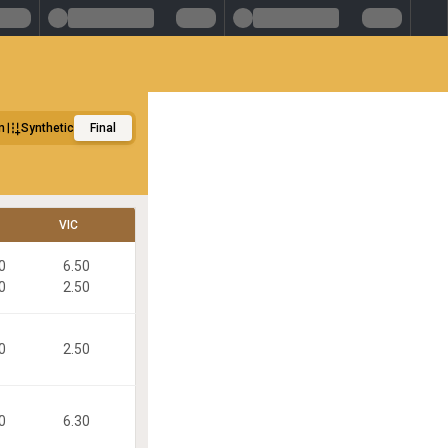
m
Synthetic
Final
VIC
0
6.50
0
2.50
0
2.50
0
6.30