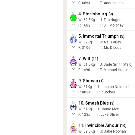
F:
68x3
T:
Andrea Leek
4. Stormbourg
(
9
)
W:
62.5
Kg
J
:
Teo Nugent
F:
1682
T:
J F Moloney
5. Immortal Triumph
(
5
)
W:
62
Kg
J
:
Neil Farley
F:
3106
T:
Ms D Loos
7. Wilf
(
11
)
W:
61.5
Kg
J
:
Jade Smith(A3.0)
F:
1x90
T:
Michael Huglin
9. Shocap
(
1
)
W:
61
Kg
J
:
Lachlan Neindorf
F:
8834
T:
P Stokes
10. Smash Blue
(
3
)
W:
61
Kg
J
:
Jamie Mott
F:
123x
T:
Luke Oliver
11. Invincible Amour
(
10
)
W:
59.5
Kg
J
:
Jake Noonan