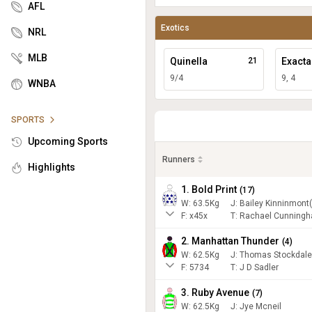
AFL
Exotics
NRL
MLB
Quinella
21
Exacta
9/4
9, 4
WNBA
SPORTS
Upcoming Sports
Runners
Highlights
1. Bold Print
(
17
)
W:
63.5
Kg
J
:
Bailey Kinninmont
F:
x45x
T:
Rachael Cunning
2. Manhattan Thunder
(
4
)
W:
62.5
Kg
J
:
Thomas Stockdale
F:
5734
T:
J D Sadler
3. Ruby Avenue
(
7
)
W:
62.5
Kg
J
:
Jye Mcneil