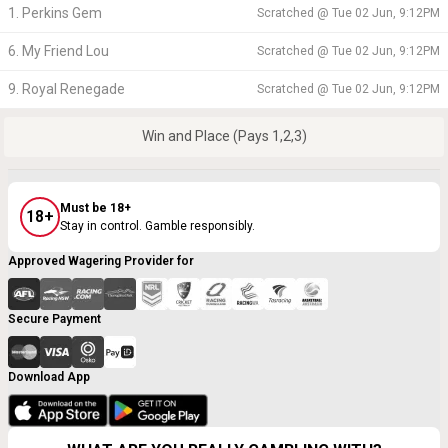
1. Perkins Gem
Scratched @
Tue 02 Jun, 9:12PM
6. My Friend Lou
Scratched @
Tue 02 Jun, 9:12PM
9. Royal Renegade
Scratched @
Tue 02 Jun, 9:12PM
Win and Place (Pays 1,2,3)
Must be 18+
18+
Stay in control. Gamble responsibly.
Approved Wagering Provider for
Secure Payment
Download App