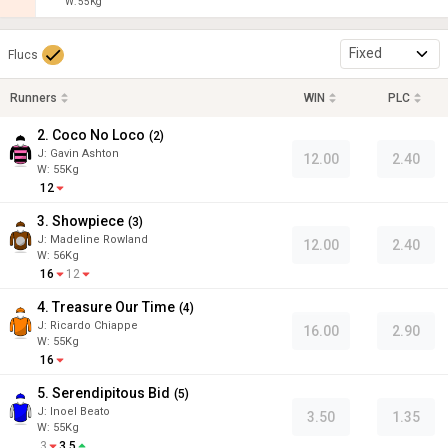
W:
55
Kg
Fixed
Flucs
Runners
WIN
PLC
2. Coco No Loco
(
2
)
J
:
Gavin Ashton
12.00
2.40
W:
55
Kg
12
3. Showpiece
(
3
)
J
:
Madeline Rowland
12.00
2.40
W:
56
Kg
16
12
4. Treasure Our Time
(
4
)
J
:
Ricardo Chiappe
16.00
2.90
W:
55
Kg
16
5. Serendipitous Bid
(
5
)
J
:
Inoel Beato
3.50
1.35
W:
55
Kg
3
3.5