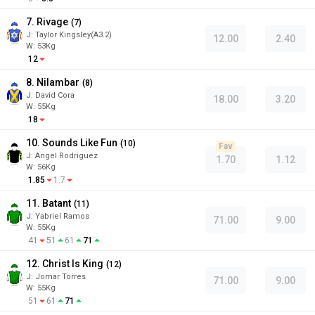
7. Rivage
(
7
)
J
:
Taylor Kingsley(A3.2)
12.00
2.40
W:
53
Kg
12
8. Nilambar
(
8
)
J
:
David Cora
18.00
3.20
W:
55
Kg
18
10. Sounds Like Fun
(
10
)
Fav
J
:
Angel Rodriguez
1.70
1.12
W:
56
Kg
1.85
1.7
11. Batant
(
11
)
J
:
Yabriel Ramos
71.00
9.00
W:
55
Kg
41
51
61
71
12. Christ Is King
(
12
)
J
:
Jomar Torres
71.00
9.00
W:
55
Kg
51
61
71