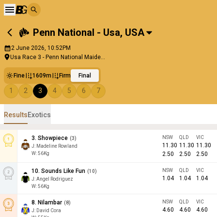
Penn National - Usa
,
USA
2 June 2026, 10:52PM
Usa Race 3 - Penn National Maide...
Fine
1609m
Firm
Final
1
2
3
4
5
6
7
Results
Exotics
3
.
Showpiece
NSW
QLD
VIC
(
3
)
11.30
11.30
11.30
J
:
Madeline Rowland
W:
56
Kg
2.50
2.50
2.50
10
.
Sounds Like Fun
NSW
QLD
VIC
(
10
)
1.04
1.04
1.04
J
:
Angel Rodriguez
W:
56
Kg
8
.
Nilambar
NSW
QLD
VIC
(
8
)
4.60
4.60
4.60
J
:
David Cora