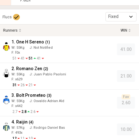
F: 6624
Fixed
Flucs
Runners
WIN
1. One H Sereno
(
1
)
W:
55
Kg
J
:
Not Notified
41.00
F: f0x
51
41
51
41
2. Romano Zen
(
2
)
W:
55
Kg
J
:
Juan Pablo Paoloni
21.00
F: x629
31
26
21
3. Bolt Prometeo
(
3
)
Fav
W:
55
Kg
J
:
Osvaldo Adrian Ald
2.60
F: x442
2.7
2.8
2.6
4. Raijin
(
4
)
W:
57
Kg
J
:
Rodrigo Daniel Bas
10.00
F: 493x
12
11
10