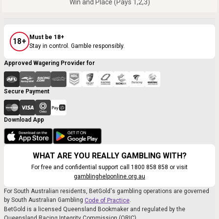
Win and Place (Pays 1,2,3)
Must be 18+
18+
Stay in control. Gamble responsibly.
Approved Wagering Provider for
Secure Payment
Download App
WHAT ARE YOU REALLY GAMBLING WITH?
For free and confidential support call 1800 858 858 or visit
gamblinghelponline.org.au
For South Australian residents, BetGold's gambling operations are governed
by South Australian Gambling
.
Code of Practice
BetGold is a licensed Queensland Bookmaker and regulated by the
Queensland Racing Integrity Commission (QRIC)