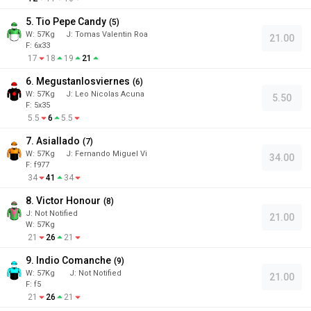
5. Tio Pepe Candy
(
5
)
W:
57
Kg
J
:
Tomas Valentin Roa
21.00
F: 6x33
17
18
19
21
6. Megustanlosviernes
(
6
)
W:
57
Kg
J
:
Leo Nicolas Acuna
5.50
F: 5x35
5.5
6
5.5
7. Asiallado
(
7
)
W:
57
Kg
J
:
Fernando Miguel Vi
34.00
F: f977
34
41
34
8. Victor Honour
(
8
)
J
:
Not Notified
21.00
W:
57
Kg
21
26
21
9. Indio Comanche
(
9
)
W:
57
Kg
J
:
Not Notified
21.00
F: f5
21
26
21