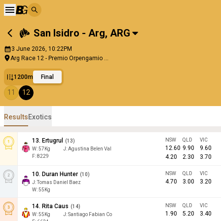
San Isidro - Arg
,
ARG
3 June 2026, 10:22PM
Arg Race 12 - Premio Orpengamio ...
1200m
Final
11
12
Results
Exotics
13
.
Ertugrul
NSW
QLD
VIC
(
13
)
12.60
9.90
9.60
W:
57
Kg
J
:
Agustina Belen Val
F: 8229
4.20
2.30
3.70
10
.
Duran Hunter
NSW
QLD
VIC
(
10
)
4.70
3.00
3.20
J
:
Tomas Daniel Baez
W:
55
Kg
14
.
Rita Caus
NSW
QLD
VIC
(
14
)
1.90
5.20
3.40
W:
55
Kg
J
:
Santiago Fabian Co