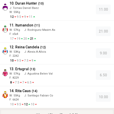
10. Duran Hunter
(
10
)
J
:
Tomas Daniel Baez
11.00
W:
55
Kg
12
9.5
9
11
11. Itumandon
(
11
)
W:
57
Kg
J
:
Rodriguez Maxim As
21.00
F: x5x4
17
19
20
21
12. Reina Candela
(
12
)
W:
53
Kg
J
:
Alexis A Allois
9.00
F: 2242
10
9.5
7.5
9
13. Ertugrul
(
13
)
W:
57
Kg
J
:
Agustina Belen Val
6.50
F: 8229
8
7.5
7
6.5
14. Rita Caus
(
14
)
W:
55
Kg
J
:
Santiago Fabian Co
10.00
F: 6624
10
9.5
12
10