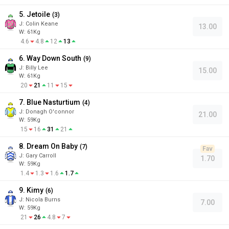
5. Jetoile
(
3
)
J
:
Colin Keane
13.00
W:
61
Kg
4.6
4.8
12
13
6. Way Down South
(
9
)
J
:
Billy Lee
15.00
W:
61
Kg
20
21
11
15
7. Blue Nasturtium
(
4
)
J
:
Donagh O'connor
21.00
W:
59
Kg
15
16
31
21
8. Dream On Baby
(
7
)
Fav
J
:
Gary Carroll
1.70
W:
59
Kg
1.4
1.3
1.6
1.7
9. Kimy
(
6
)
J
:
Nicola Burns
7.00
W:
59
Kg
21
26
4.8
7