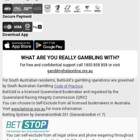
Secure Payment
Download App
WHAT ARE YOU REALLY GAMBLING WITH?
For free and confidential support call 1800 858 858 or visit
gamblinghelponline.org.au
For South Australian residents, BetGold's gambling operations are governed
by South Australian Gambling
.
Code of Practice
BetGold is a licensed Queensland Bookmaker and regulated by the
Queensland Racing Integrity Commission (QRIC)
You can choose to Self-Exclude from all licensed bookmakers in Australia.
Visit
for more information.
www.betstop.gov.au
Betting System by GenerationWeb 201 (GenerationBet v1.7)
You can self-exclude from all legal online and phone wagering throughout