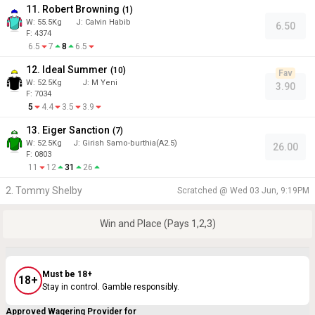
11. Robert Browning
(
1
)
W:
55.5
Kg
J
:
Calvin Habib
6.50
F: 4374
6.5
7
8
6.5
12. Ideal Summer
(
10
)
Fav
W:
52.5
Kg
J
:
M Yeni
3.90
F: 7034
5
4.4
3.5
3.9
13. Eiger Sanction
(
7
)
W:
52.5
Kg
J
:
Girish Samo-burthia(A2.5)
26.00
F: 0803
11
12
31
26
2. Tommy Shelby
Scratched @
Wed 03 Jun, 9:19PM
Win and Place (Pays 1,2,3)
Must be 18+
18+
Stay in control. Gamble responsibly.
Approved Wagering Provider for