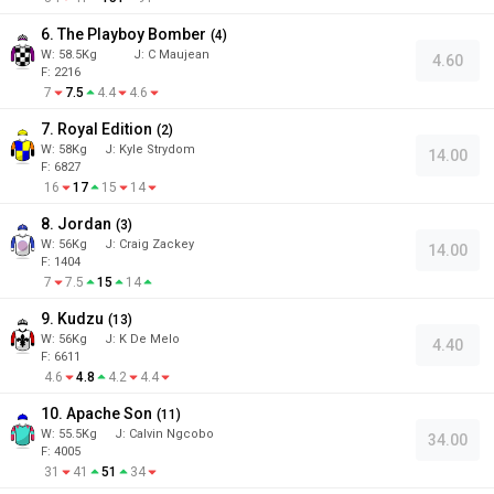
6. The Playboy Bomber
(
4
)
W:
58.5
Kg
J
:
C Maujean
4.60
F: 2216
7
7.5
4.4
4.6
7. Royal Edition
(
2
)
W:
58
Kg
J
:
Kyle Strydom
14.00
F: 6827
16
17
15
14
8. Jordan
(
3
)
W:
56
Kg
J
:
Craig Zackey
14.00
F: 1404
7
7.5
15
14
9. Kudzu
(
13
)
W:
56
Kg
J
:
K De Melo
4.40
F: 6611
4.6
4.8
4.2
4.4
10. Apache Son
(
11
)
W:
55.5
Kg
J
:
Calvin Ngcobo
34.00
F: 4005
31
41
51
34