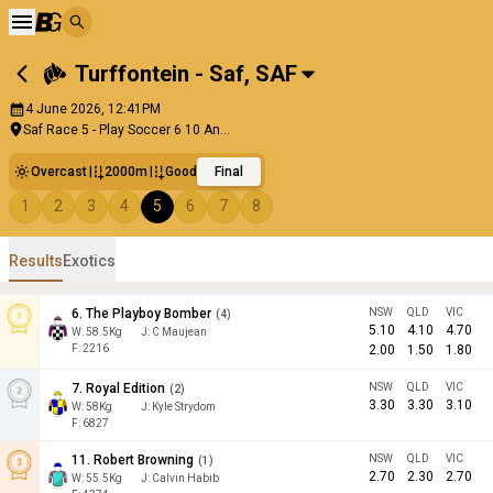
Turffontein - Saf
,
SAF
4 June 2026, 12:41PM
Saf Race 5 - Play Soccer 6 10 An...
Overcast
2000m
Good
Final
1
2
3
4
5
6
7
8
Results
Exotics
6
.
The Playboy Bomber
NSW
QLD
VIC
(
4
)
5.10
4.10
4.70
W:
58.5
Kg
J
:
C Maujean
F: 2216
2.00
1.50
1.80
7
.
Royal Edition
NSW
QLD
VIC
(
2
)
3.30
3.30
3.10
W:
58
Kg
J
:
Kyle Strydom
F: 6827
11
.
Robert Browning
NSW
QLD
VIC
(
1
)
2.70
2.30
2.70
W:
55.5
Kg
J
:
Calvin Habib