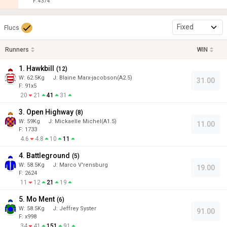
F: 4374
Fixed
Flucs
Runners
WIN
1. Hawkbill
(
12
)
W:
62.5
Kg
J
:
Blaine Marx-jacobson(A2.5)
31.00
F: 91x5
20
21
41
31
3. Open Highway
(
8
)
W:
59
Kg
J
:
Mickaelle Michel(A1.5)
11.00
F: 1733
4.6
4.8
10
11
4. Battleground
(
5
)
W:
58.5
Kg
J
:
Marco V'rensburg
19.00
F: 2624
11
12
21
19
5. Mo Ment
(
6
)
W:
58.5
Kg
J
:
Jeffrey Syster
91.00
F: x998
34
41
151
91