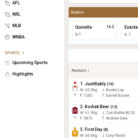
AFL
Exotics
NRL
MLB
Quinella
14.2
Exacta
8/7
8, 7
WNBA
SPORTS
Upcoming Sports
Runners
Highlights
1. Justifiably
(
10
)
W:
62.5
Kg
J
:
Brodie Loy
F:
1282
T:
Darrell Burnet
2. Kodiak Bear
(
12
)
W:
61.5
Kg
J
:
Zoe Waller(A2.0)
F:
9870
T:
Andrew Dale
3. First Day
(
8
)
W:
60.5
Kg
J
:
Cory Parish