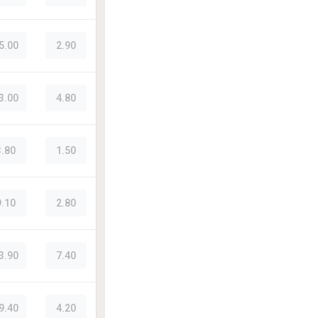
5.00
2.90
3.00
4.80
3.80
1.50
9.10
2.80
3.90
7.40
9.40
4.20