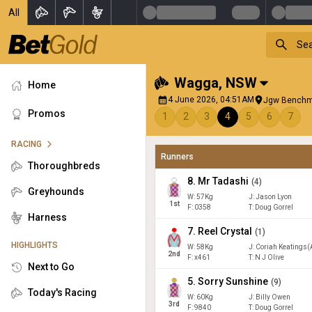
All
Wagga
,
NSW
Home
4 June 2026, 04:51AM
Jgw Benchma
Promos
1
2
3
4
5
6
7
RACING
Runners
Thoroughbreds
8
.
Mr Tadashi
(
4
)
Greyhounds
W:
57
Kg
J
:
Jason Lyon
1
st
F:
0358
T:
Doug Gorrel
Harness
7
.
Reel Crystal
(
1
)
HIGHLIGHTS
W:
58
Kg
J
:
Coriah Keatings(
2
nd
F:
x461
T:
N J Olive
Next to Go
5
.
Sorry Sunshine
(
9
)
Today's Racing
W:
60
Kg
J
:
Billy Owen
3
rd
F:
9840
T:
Doug Gorrel