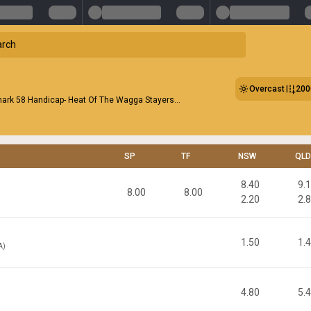
Overcast
20
rk 58 Handicap- Heat Of The Wagga Stayers...
SP
TF
NSW
QLD
8.40
9.
8.00
8.00
2.20
2.
1.50
1.
A)
4.80
5.