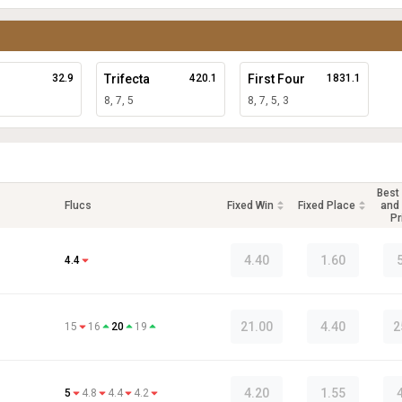
32.9
Trifecta
420.1
First Four
1831.1
8, 7, 5
8, 7, 5, 3
Best
Flucs
Fixed Win
Fixed Place
and 
Pr
4.40
1.60
4.4
21.00
4.40
2
15
16
20
19
4.20
1.55
5
4.8
4.4
4.2