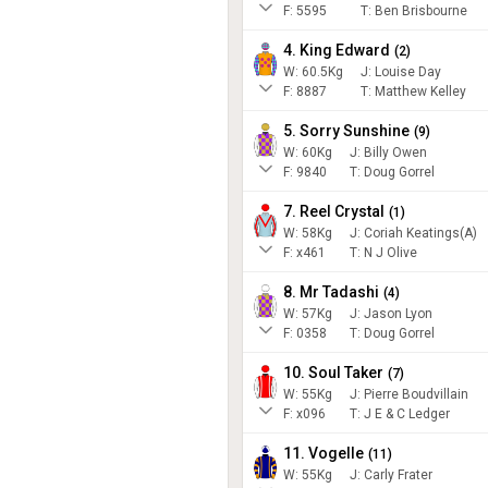
F:
5595
T:
Ben Brisbourne
4. King Edward
(
2
)
W:
60.5
Kg
J
:
Louise Day
F:
8887
T:
Matthew Kelley
5. Sorry Sunshine
(
9
)
W:
60
Kg
J
:
Billy Owen
F:
9840
T:
Doug Gorrel
7. Reel Crystal
(
1
)
W:
58
Kg
J
:
Coriah Keatings(A)
F:
x461
T:
N J Olive
8. Mr Tadashi
(
4
)
W:
57
Kg
J
:
Jason Lyon
F:
0358
T:
Doug Gorrel
10. Soul Taker
(
7
)
W:
55
Kg
J
:
Pierre Boudvillain
F:
x096
T:
J E & C Ledger
11. Vogelle
(
11
)
W:
55
Kg
J
:
Carly Frater