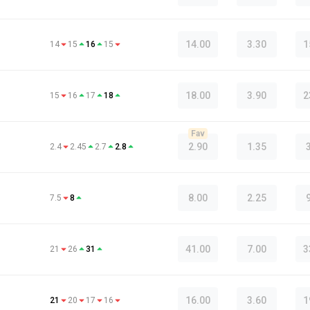
14.00
3.30
1
14
15
16
15
18.00
3.90
2
15
16
17
18
Fav
2.90
1.35
2.4
2.45
2.7
2.8
8.00
2.25
7.5
8
41.00
7.00
3
21
26
31
16.00
3.60
1
21
20
17
16