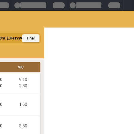
00m
Heavy9
Final
VIC
10
9.10
80
2.80
40
1.60
40
3.80