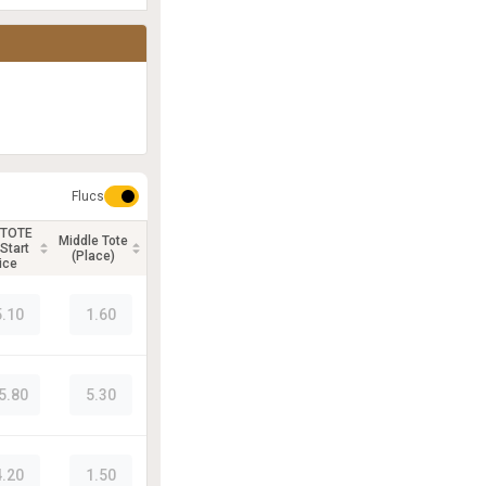
Flucs
 TOTE
Middle Tote
Start
(Place)
ice
5.10
1.60
5.80
5.30
4.20
1.50