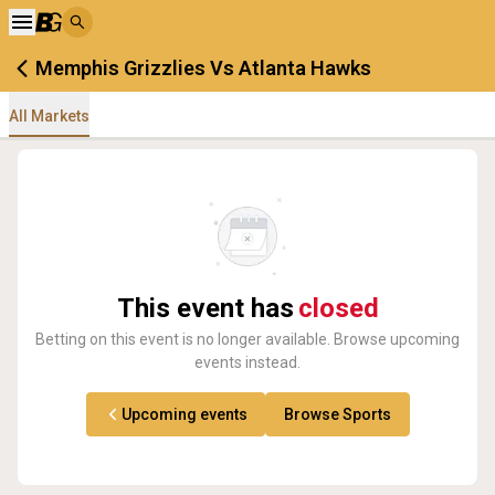
Memphis Grizzlies Vs Atlanta Hawks
All Markets
This event has
closed
Betting on this event is no longer available. Browse upcoming
events instead.
Upcoming events
Browse Sports