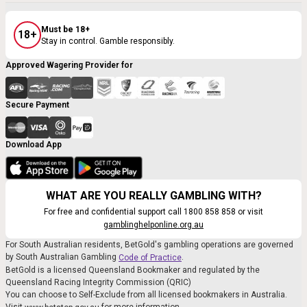
Must be 18+
18+
Stay in control. Gamble responsibly.
Approved Wagering Provider for
Secure Payment
Download App
WHAT ARE YOU REALLY GAMBLING WITH?
For free and confidential support call 1800 858 858 or visit
gamblinghelponline.org.au
For South Australian residents, BetGold's gambling operations are governed
by South Australian Gambling
.
Code of Practice
BetGold is a licensed Queensland Bookmaker and regulated by the
Queensland Racing Integrity Commission (QRIC)
You can choose to Self-Exclude from all licensed bookmakers in Australia.