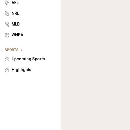
AFL
NRL
MLB
WNBA
SPORTS
Upcoming Sports
Highlights