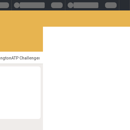
ington
ATP Challenger Plovdiv
ATP Montreal
WTA Challenger Warsaw
W