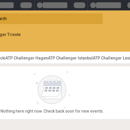
ger Trieste
cki
ATP Challenger Hagen
ATP Challenger Istanbul
ATP Challenger Lex
Nothing here right now. Check back soon for new events.