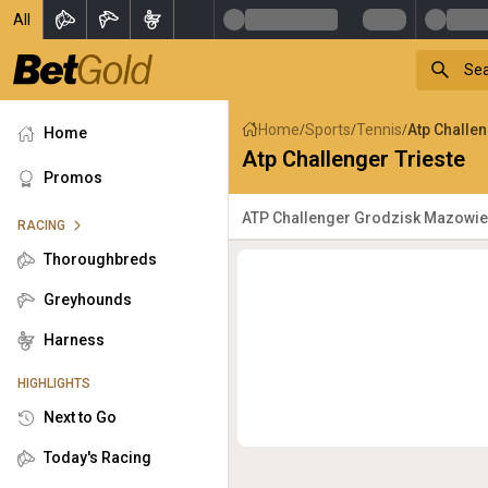
All
Home
Sports
Tennis
Atp Challen
/
/
/
Home
Atp Challenger Trieste
Promos
ATP Challenger Grodzisk Mazowie
RACING
Thoroughbreds
Greyhounds
Harness
HIGHLIGHTS
Next to Go
Today's Racing