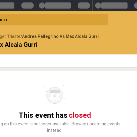
ger Trieste
Andrea Pellegrino Vs Max Alcala Gurri
/
x Alcala Gurri
This event has
closed
ng on this event is no longer available. Browse upcoming events
instead.