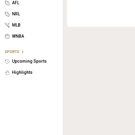
AFL
NRL
MLB
WNBA
SPORTS
Upcoming Sports
Highlights