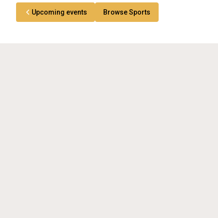
Upcoming events
Browse Sports