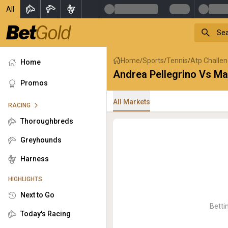
All
Home
Sports
Tennis
Atp Challen
/
/
/
Home
Andrea Pellegrino Vs Ma
Promos
All Markets
RACING
Thoroughbreds
Greyhounds
Harness
HIGHLIGHTS
Next to Go
Betti
Today's Racing