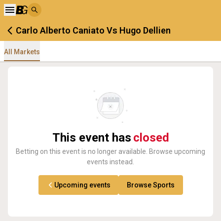
Carlo Alberto Caniato Vs Hugo Dellien
All Markets
This event has
closed
Betting on this event is no longer available. Browse upcoming
events instead.
Upcoming events
Browse Sports