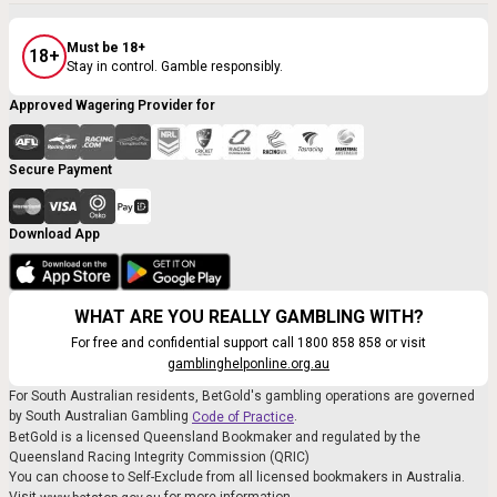
Must be 18+
18+
Stay in control. Gamble responsibly.
Approved Wagering Provider for
Secure Payment
Download App
WHAT ARE YOU REALLY GAMBLING WITH?
For free and confidential support call 1800 858 858 or visit
gamblinghelponline.org.au
For South Australian residents, BetGold's gambling operations are governed
by South Australian Gambling
.
Code of Practice
BetGold is a licensed Queensland Bookmaker and regulated by the
Queensland Racing Integrity Commission (QRIC)
You can choose to Self-Exclude from all licensed bookmakers in Australia.