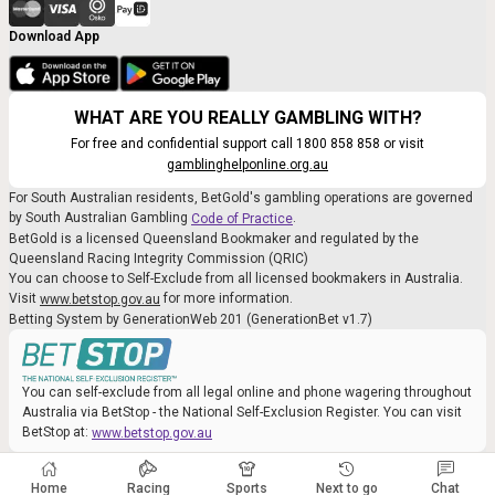
Download App
WHAT ARE YOU REALLY GAMBLING WITH?
For free and confidential support call 1800 858 858 or visit
gamblinghelponline.org.au
For South Australian residents, BetGold's gambling operations are governed
by South Australian Gambling
.
Code of Practice
BetGold is a licensed Queensland Bookmaker and regulated by the
Queensland Racing Integrity Commission (QRIC)
You can choose to Self-Exclude from all licensed bookmakers in Australia.
Visit
for more information.
www.betstop.gov.au
Betting System by GenerationWeb 201 (GenerationBet v1.7)
You can self-exclude from all legal online and phone wagering throughout
Australia via BetStop - the National Self-Exclusion Register. You can visit
BetStop at:
www.betstop.gov.au
© BetGold Pty Ltd. All bets accepted on behalf of BetGold Pty Ltd (A.B.N. 38
161 782 494 ) licensed in Queensland is the Queensland Racing Integrity
Home
Sports
Next to go
Chat
Racing
Commission.