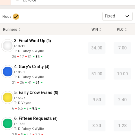
T
:
D Voyce
Fixed
Flucs
Runners
WIN
PLC
3. Final Wind Up
(
3
)
F:
8211
34.00
7.00
T
:
D Fahey K Wyllie
26
17
31
34
4. Gary's Crafty
(
4
)
F:
8551
51.00
10.00
T
:
D Fahey K Wyllie
21
26
41
51
5. Early Crow Evans
(
5
)
F:
5527
9.50
2.40
T
:
D Voyce
6
6.5
9
9.5
6. Fifteen Requests
(
6
)
F:
1532
3.20
1.28
T
:
D Fahey K Wyllie
3.8
4
3.4
3.2