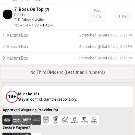
7. Boss On Top
(
7
)
Fav
F:
1311
1.45
1.08
T
:
D Fahey K Wyllie
1.35
1.4
1.28
1.45
1. Vacant Box
Scratched @
Sat 04 Jul, 6:16PM
2. Vacant Box
Scratched @
Sat 04 Jul, 6:16PM
8. Vacant Box
Scratched @
Sat 04 Jul, 6:16PM
No Third Dividend (Less than 8 runners)
Must be 18+
18+
Stay in control. Gamble responsibly.
Approved Wagering Provider for
Secure Payment