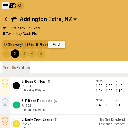
Addington Extra
,
NZ
6 July 2026, 04:07AM
Token Kay Dash Pbd
Showery
295m
Good
Final
1
2
3
4
5
Results
Exotics
7
.
Boss On Top
NSW
QLD
VIC
(
7
)
1.50
2.20
1.40
F:
1311
T
:
D Fahey K Wyllie
1.04
1.00
1.10
6
.
Fifteen Requests
NSW
QLD
VIC
(
6
)
1.40
1.80
1.10
F:
1532
T
:
D Fahey K Wyllie
5
.
Early Crow Evans
No 3rd Dividend
(
5
)
F:
5527
Less than 8 starters