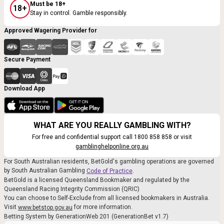
Must be 18+
18+
Stay in control. Gamble responsibly.
Approved Wagering Provider for
Secure Payment
Download App
WHAT ARE YOU REALLY GAMBLING WITH?
For free and confidential support call 1800 858 858 or visit
gamblinghelponline.org.au
For South Australian residents, BetGold's gambling operations are governed
by South Australian Gambling
.
Code of Practice
BetGold is a licensed Queensland Bookmaker and regulated by the
Queensland Racing Integrity Commission (QRIC)
You can choose to Self-Exclude from all licensed bookmakers in Australia.
Visit
for more information.
www.betstop.gov.au
Betting System by GenerationWeb 201 (GenerationBet v1.7)