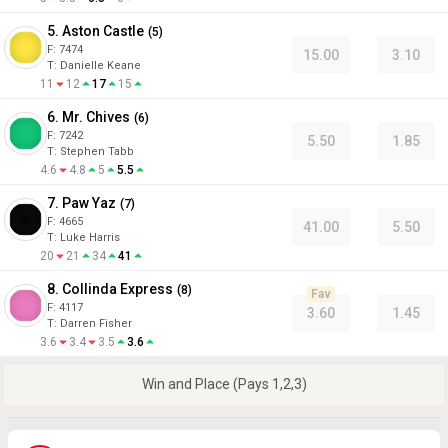
5. Aston Castle
(
5
)
F:
7474
15.00
3.10
T
:
Danielle Keane
11
12
17
15
6. Mr. Chives
(
6
)
F:
7242
5.50
1.85
T
:
Stephen Tabb
4.6
4.8
5
5.5
7. Paw Yaz
(
7
)
F:
4665
41.00
5.50
T
:
Luke Harris
20
21
34
41
8. Collinda Express
(
8
)
Fav
F:
4117
3.60
1.45
T
:
Darren Fisher
3.6
3.4
3.5
3.6
Win and Place (Pays 1,2,3)