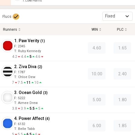
T
:
Luke Harris
Fixed
Flucs
Runners
WIN
PLC
1. Paw Verity
(
1
)
F:
2345
4.60
1.65
T
:
Ruby Kennedy
4.2
4.4
5
4.6
2. Ziva Diva
(
2
)
F:
1787
10.00
2.40
T
:
Chloe Dew
7
7.5
11
10
3. Ocean Gold
(
3
)
F:
5222
5.00
1.80
T
:
Aimee Drew
3.8
3.9
5.5
5
4. Power Affect
(
4
)
F:
6132
6.00
1.85
T
:
Belle Tabb
5
5.5
6.5
6