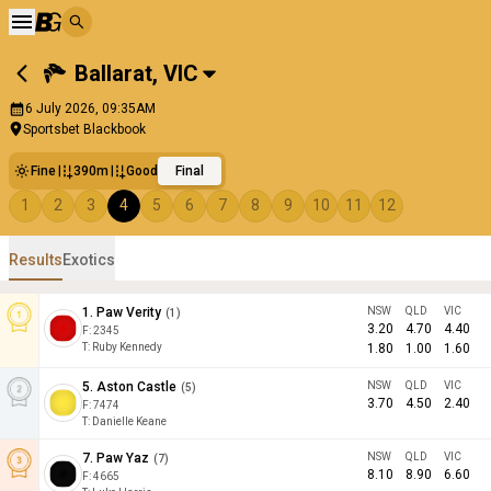
Ballarat
,
VIC
6 July 2026, 09:35AM
Sportsbet Blackbook
Fine
390m
Good
Final
1
2
3
4
5
6
7
8
9
10
11
12
Results
Exotics
1
.
Paw Verity
NSW
QLD
VIC
(
1
)
3.20
4.70
4.40
F:
2345
T
:
Ruby Kennedy
1.80
1.00
1.60
5
.
Aston Castle
NSW
QLD
VIC
(
5
)
3.70
4.50
2.40
F:
7474
T
:
Danielle Keane
7
.
Paw Yaz
NSW
QLD
VIC
(
7
)
8.10
8.90
6.60
F:
4665