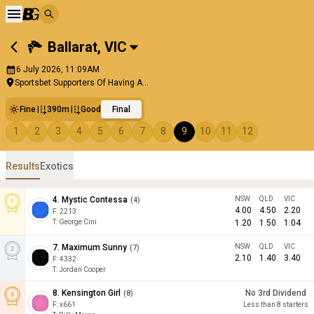
Ballarat
,
VIC
6 July 2026, 11:09AM
Sportsbet Supporters Of Having A...
Fine
390m
Good
Final
1
2
3
4
5
6
7
8
9
10
11
12
Results
Exotics
4
.
Mystic Contessa
NSW
QLD
VIC
(
4
)
4.00
4.50
2.20
F:
2213
T
:
George Cini
1.20
1.50
1.04
7
.
Maximum Sunny
NSW
QLD
VIC
(
7
)
2.10
1.40
3.40
F:
4332
T
:
Jordan Cooper
8
.
Kensington Girl
No 3rd Dividend
(
8
)
F:
x661
Less than 8 starters