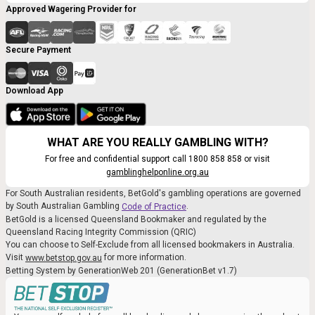
Approved Wagering Provider for
Secure Payment
Download App
WHAT ARE YOU REALLY GAMBLING WITH?
For free and confidential support call 1800 858 858 or visit
gamblinghelponline.org.au
For South Australian residents, BetGold's gambling operations are governed
by South Australian Gambling
.
Code of Practice
BetGold is a licensed Queensland Bookmaker and regulated by the
Queensland Racing Integrity Commission (QRIC)
You can choose to Self-Exclude from all licensed bookmakers in Australia.
Visit
for more information.
www.betstop.gov.au
Betting System by GenerationWeb 201 (GenerationBet v1.7)