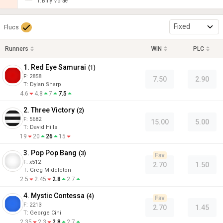
T
:
Billy Mcrae
Fixed
Flucs
Runners
WIN
PLC
1. Red Eye Samurai
(
1
)
F:
2858
7.50
2.90
T
:
Dylan Sharp
4.6
4.8
7
7.5
2. Three Victory
(
2
)
F:
5682
15.00
5.00
T
:
David Hills
19
20
26
15
3. Pop Pop Bang
(
3
)
Fav
F:
x512
2.70
1.50
T
:
Greg Middleton
2.5
2.45
2.8
2.7
4. Mystic Contessa
(
4
)
Fav
F:
2213
2.70
1.45
T
:
George Cini
2.35
2.3
2.8
2.7