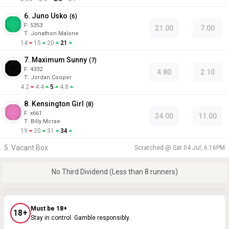
6. Juno Usko
(
6
)
F:
5353
21.00
7.00
T
:
Jonathon Malone
14
15
20
21
7. Maximum Sunny
(
7
)
F:
4332
4.80
2.10
T
:
Jordan Cooper
4.2
4.4
5
4.8
8. Kensington Girl
(
8
)
F:
x661
34.00
11.00
T
:
Billy Mcrae
19
20
31
34
5. Vacant Box
Scratched @
Sat 04 Jul, 6:16PM
No Third Dividend (Less than 8 runners)
Must be 18+
18+
Stay in control. Gamble responsibly.