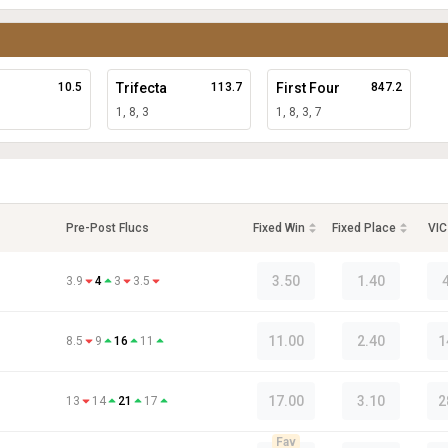
10.5
Trifecta
113.7
First Four
847.2
1, 8, 3
1, 8, 3, 7
Pre-Post Flucs
Fixed Win
Fixed Place
VIC
3.50
1.40
3.9
4
3
3.5
11.00
2.40
1
8.5
9
16
11
17.00
3.10
2
13
14
21
17
Fav