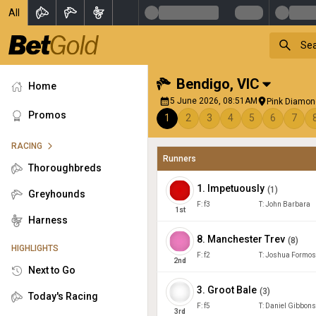
All
Bendigo
,
VIC
Home
5 June 2026, 08:51AM
Pink Diamon
Promos
1
2
3
4
5
6
7
RACING
Runners
Thoroughbreds
1
.
Impetuously
(
1
)
Greyhounds
F:
f3
T:
John Barbara
1
st
Harness
8
.
Manchester Trev
(
8
)
HIGHLIGHTS
F:
f2
T:
Joshua Formo
2
nd
Next to Go
3
.
Groot Bale
(
3
)
Today's Racing
F:
f5
T:
Daniel Gibbons
3
rd