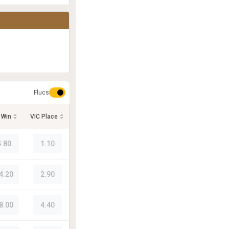
Flucs
 Win
VIC Place
4.80
1.10
4.20
2.90
8.00
4.40