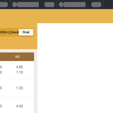
425m
Good
Final
VIC
80
4.80
30
1.10
30
1.20
40
4.40