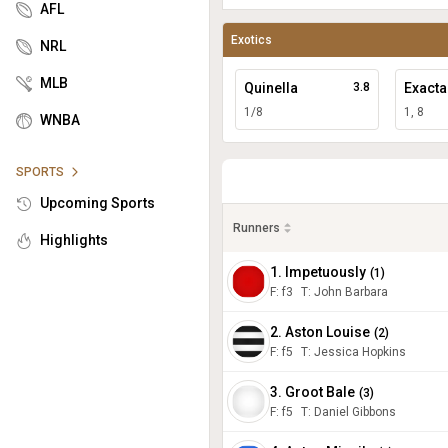
AFL
Exotics
NRL
MLB
Quinella
3.8
Exacta
1/8
1, 8
WNBA
SPORTS
Upcoming Sports
Runners
Highlights
1. Impetuously
(
1
)
F:
f3
T
:
John Barbara
2. Aston Louise
(
2
)
F:
f5
T
:
Jessica Hopkins
3. Groot Bale
(
3
)
F:
f5
T
:
Daniel Gibbons