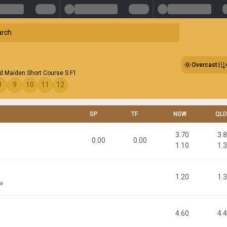
Overcast
d Maiden Short Course S F1
8
9
10
11
12
SP
TF
NSW
QLD
3.70
3.
0.00
0.00
1.10
1.
1.20
1.
sa
4.60
4.