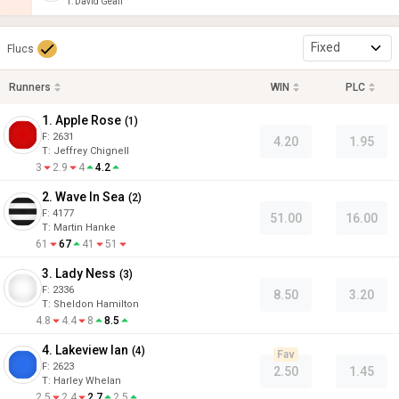
T
:
David Geall
Fixed
Flucs
Runners
WIN
PLC
1. Apple Rose
(
1
)
F:
2631
4.20
1.95
T
:
Jeffrey Chignell
3
2.9
4
4.2
2. Wave In Sea
(
2
)
F:
4177
51.00
16.00
T
:
Martin Hanke
61
67
41
51
3. Lady Ness
(
3
)
F:
2336
8.50
3.20
T
:
Sheldon Hamilton
4.8
4.4
8
8.5
4. Lakeview Ian
(
4
)
Fav
F:
2623
2.50
1.45
T
:
Harley Whelan
2.5
2.4
2.7
2.5