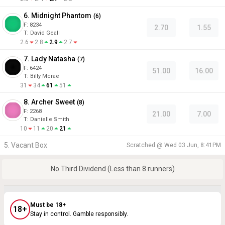
6. Midnight Phantom
(
6
)
F:
8234
2.70
1.55
T
:
David Geall
2.6
2.8
2.9
2.7
7. Lady Natasha
(
7
)
F:
6424
51.00
16.00
T
:
Billy Mcrae
31
34
61
51
8. Archer Sweet
(
8
)
F:
2268
21.00
7.00
T
:
Danielle Smith
10
11
20
21
5. Vacant Box
Scratched @
Wed 03 Jun, 8:41PM
No Third Dividend (Less than 8 runners)
Must be 18+
18+
Stay in control. Gamble responsibly.