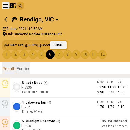
Bendigo
,
VIC
5 June 2026, 10:32AM
Pink Diamond Rookie Distance Ht2
Overcast
660m
Good
Final
1
2
3
4
5
6
7
8
9
10
11
12
Results
Exotics
3
.
Lady Ness
NSW
QLD
VIC
(
3
)
10.90
11.90
10.70
F:
2336
T
:
Sheldon Hamilton
3.90
5.40
4.50
4
.
Lakeview Ian
NSW
QLD
VIC
(
4
)
1.70
1.70
2.10
F:
2623
T
:
Harley Whelan
6
.
Midnight Phantom
No 3rd Dividend
(
6
)
F:
8234
Less than 8 starters