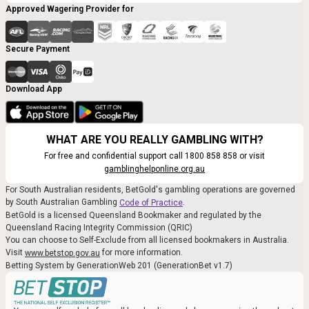
Approved Wagering Provider for
Secure Payment
Download App
WHAT ARE YOU REALLY GAMBLING WITH?
For free and confidential support call 1800 858 858 or visit
gamblinghelponline.org.au
For South Australian residents, BetGold's gambling operations are governed
by South Australian Gambling
.
Code of Practice
BetGold is a licensed Queensland Bookmaker and regulated by the
Queensland Racing Integrity Commission (QRIC)
You can choose to Self-Exclude from all licensed bookmakers in Australia.
Visit
for more information.
www.betstop.gov.au
Betting System by GenerationWeb 201 (GenerationBet v1.7)