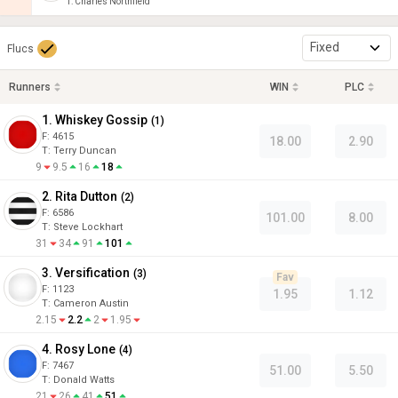
T
:
Charles Northfield
Fixed
Flucs
Runners
WIN
PLC
1. Whiskey Gossip
(
1
)
F:
4615
18.00
2.90
T
:
Terry Duncan
9
9.5
16
18
2. Rita Dutton
(
2
)
F:
6586
101.00
8.00
T
:
Steve Lockhart
31
34
91
101
3. Versification
(
3
)
Fav
F:
1123
1.95
1.12
T
:
Cameron Austin
2.15
2.2
2
1.95
4. Rosy Lone
(
4
)
F:
7467
51.00
5.50
T
:
Donald Watts
21
26
41
51