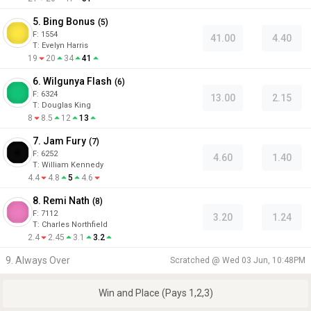
5. Bing Bonus
(
5
)
F:
1554
41.00
4.40
T
:
Evelyn Harris
19
20
34
41
6. Wilgunya Flash
(
6
)
F:
6324
13.00
2.15
T
:
Douglas King
8
8.5
12
13
7. Jam Fury
(
7
)
F:
6252
4.60
1.40
T
:
William Kennedy
4.4
4.8
5
4.6
8. Remi Nath
(
8
)
F:
7112
3.20
1.24
T
:
Charles Northfield
2.4
2.45
3.1
3.2
9. Always Over
Scratched @
Wed 03 Jun, 10:48PM
Win and Place (Pays 1,2,3)