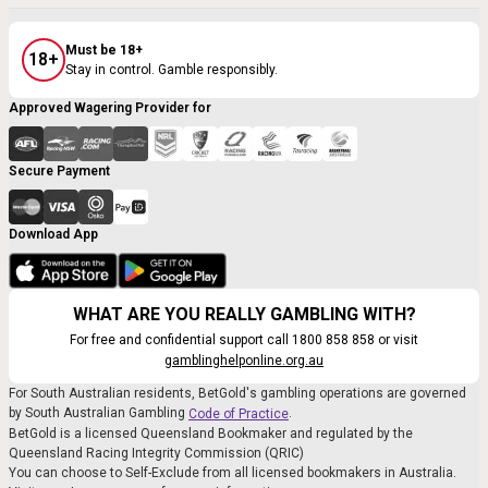
Must be 18+
18+
Stay in control. Gamble responsibly.
Approved Wagering Provider for
Secure Payment
Download App
WHAT ARE YOU REALLY GAMBLING WITH?
For free and confidential support call 1800 858 858 or visit
gamblinghelponline.org.au
For South Australian residents, BetGold's gambling operations are governed
by South Australian Gambling
.
Code of Practice
BetGold is a licensed Queensland Bookmaker and regulated by the
Queensland Racing Integrity Commission (QRIC)
You can choose to Self-Exclude from all licensed bookmakers in Australia.