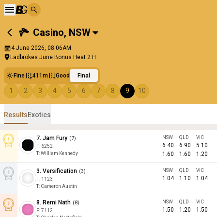
Casino
,
NSW
4 June 2026, 08:06AM
Ladbrokes June Bonus Heat 2 H
Fine
411m
Good
Final
1
2
3
4
5
6
7
8
9
10
Results
Exotics
7
.
Jam Fury
NSW
QLD
VIC
(
7
)
6.40
6.90
5.10
F:
6252
T
:
William Kennedy
1.60
1.60
1.20
3
.
Versification
NSW
QLD
VIC
(
3
)
1.04
1.10
1.04
F:
1123
T
:
Cameron Austin
8
.
Remi Nath
NSW
QLD
VIC
(
8
)
1.50
1.20
1.50
F:
7112