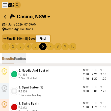
Casino
,
NSW
4 June 2026, 07:09AM
Norco Agri Solutions
Fine
300m
Good
Final
1
2
3
4
5
6
7
8
9
10
Results
Exotics
6
.
Needle And Seat
NSW
QLD
VIC
(
6
)
2.80
2.20
2.30
F:
1135
T
:
Glen Northfield
1.40
1.20
1.20
3
.
Symi Surtee
NSW
QLD
VIC
(
3
)
3.80
5.00
7.20
F:
5338
T
:
Katherine Mackay
1
.
Swing By
NSW
QLD
VIC
(
1
)
1.70
1.70
1.50
F:
3x42