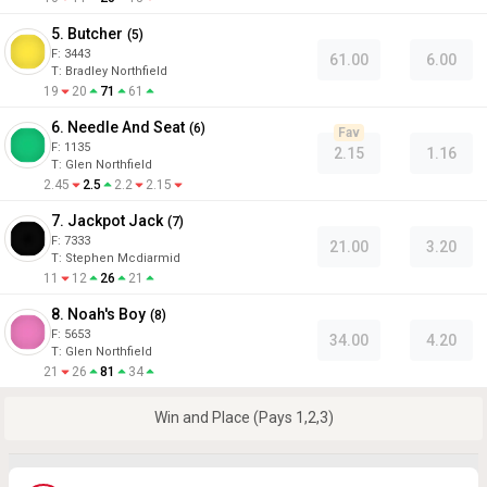
5. Butcher
(
5
)
F:
3443
61.00
6.00
T
:
Bradley Northfield
19
20
71
61
6. Needle And Seat
(
6
)
Fav
F:
1135
2.15
1.16
T
:
Glen Northfield
2.45
2.5
2.2
2.15
7. Jackpot Jack
(
7
)
F:
7333
21.00
3.20
T
:
Stephen Mcdiarmid
11
12
26
21
8. Noah's Boy
(
8
)
F:
5653
34.00
4.20
T
:
Glen Northfield
21
26
81
34
Win and Place (Pays 1,2,3)