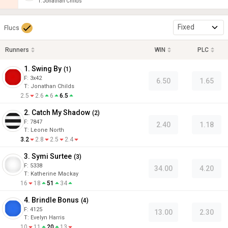
T
:
Jonathan Childs
Fixed
Flucs
Runners
WIN
PLC
1. Swing By
(
1
)
F:
3x42
6.50
1.65
T
:
Jonathan Childs
2.5
2.6
6
6.5
2. Catch My Shadow
(
2
)
F:
7847
2.40
1.18
T
:
Leone North
3.2
2.8
2.5
2.4
3. Symi Surtee
(
3
)
F:
5338
34.00
4.20
T
:
Katherine Mackay
16
18
51
34
4. Brindle Bonus
(
4
)
F:
4125
13.00
2.30
T
:
Evelyn Harris
10
11
20
13