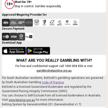
Must be 18+
18+
Stay in control. Gamble responsibly.
Approved Wagering Provider for
Secure Payment
Download App
WHAT ARE YOU REALLY GAMBLING WITH?
For free and confidential support call 1800 858 858 or visit
gamblinghelponline.org.au
For South Australian residents, BetGold's gambling operations are governed
by South Australian Gambling
.
Code of Practice
BetGold is a licensed Queensland Bookmaker and regulated by the
Queensland Racing Integrity Commission (QRIC)
You can choose to Self-Exclude from all licensed bookmakers in Australia.
Visit
for more information.
www.betstop.gov.au
Betting System by GenerationWeb 201 (GenerationBet v1.7)