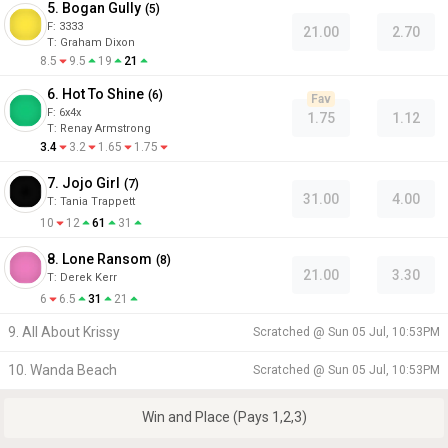
5. Bogan Gully
(
5
)
F:
3333
21.00
2.70
T
:
Graham Dixon
8.5
9.5
19
21
6. Hot To Shine
(
6
)
Fav
F:
6x4x
1.75
1.12
T
:
Renay Armstrong
3.4
3.2
1.65
1.75
7. Jojo Girl
(
7
)
31.00
4.00
T
:
Tania Trappett
10
12
61
31
8. Lone Ransom
(
8
)
21.00
3.30
T
:
Derek Kerr
6
6.5
31
21
9. All About Krissy
Scratched @
Sun 05 Jul, 10:53PM
10. Wanda Beach
Scratched @
Sun 05 Jul, 10:53PM
Win and Place (Pays 1,2,3)