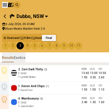
Dubbo
,
NSW
6 July 2026, 05:41AM
Blues Meats Maiden Heat 2 H
Overcast
318m
Good
Final
1
2
3
4
5
6
7
8
9
10
11
Results
Exotics
2
.
Zero Dark Thirty
NSW
QLD
VIC
(
2
)
13.60
13.00
10.50
F:
5463
T
:
Lynette Stokes
1.90
3.30
2.60
NSW
QLD
VIC
1
.
Devon And Chips
(
1
)
1.50
1.50
1.10
T
:
David Finn
4
.
Wambuwuny
NSW
QLD
VIC
(
4
)
2.40
1.30
1.60
F:
2662
T
:
Joanne Kerr