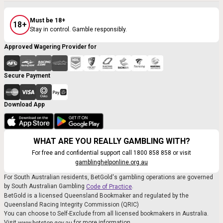
Must be 18+
18+
Stay in control. Gamble responsibly.
Approved Wagering Provider for
Secure Payment
Download App
WHAT ARE YOU REALLY GAMBLING WITH?
For free and confidential support call 1800 858 858 or visit
gamblinghelponline.org.au
For South Australian residents, BetGold's gambling operations are governed
by South Australian Gambling
.
Code of Practice
BetGold is a licensed Queensland Bookmaker and regulated by the
Queensland Racing Integrity Commission (QRIC)
You can choose to Self-Exclude from all licensed bookmakers in Australia.
Visit
for more information.
www.betstop.gov.au