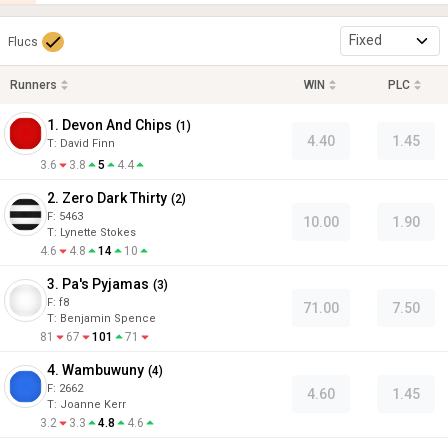
Fixed
Flucs
Runners
WIN
PLC
1. Devon And Chips
(
1
)
4.40
1.45
T
:
David Finn
3.6
3.8
5
4.4
2. Zero Dark Thirty
(
2
)
F:
5463
10.00
1.90
T
:
Lynette Stokes
4.6
4.8
14
10
3. Pa's Pyjamas
(
3
)
F:
f8
71.00
7.50
T
:
Benjamin Spence
81
67
101
71
4. Wambuwuny
(
4
)
F:
2662
4.60
1.45
T
:
Joanne Kerr
3.2
3.3
4.8
4.6