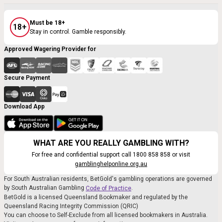
Must be 18+
18+
Stay in control. Gamble responsibly.
Approved Wagering Provider for
Secure Payment
Download App
WHAT ARE YOU REALLY GAMBLING WITH?
For free and confidential support call 1800 858 858 or visit
gamblinghelponline.org.au
For South Australian residents, BetGold's gambling operations are governed
by South Australian Gambling
.
Code of Practice
BetGold is a licensed Queensland Bookmaker and regulated by the
Queensland Racing Integrity Commission (QRIC)
You can choose to Self-Exclude from all licensed bookmakers in Australia.