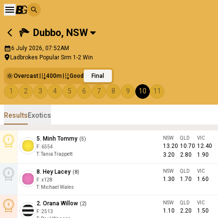
Dubbo
,
NSW
6 July 2026, 07:52AM
Ladbrokes Popular Srm 1-2 Win
Overcast
400m
Good
Final
1
2
3
4
5
6
7
8
9
10
11
Results
Exotics
5
.
Minh Tommy
NSW
QLD
VIC
(
5
)
13.20
10.70
12.40
F:
6554
T
:
Tania Trappett
3.20
2.80
1.90
8
.
Hey Lacey
NSW
QLD
VIC
(
8
)
1.30
1.70
1.60
F:
x128
T
:
Michael Wales
2
.
Orana Willow
NSW
QLD
VIC
(
2
)
1.10
2.20
1.50
F:
2513