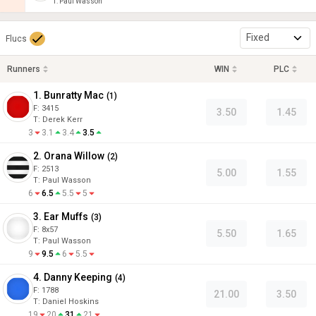
T
:
Paul Wasson
Fixed
Flucs
Runners
WIN
PLC
1. Bunratty Mac
(
1
)
F:
3415
3.50
1.45
T
:
Derek Kerr
3
3.1
3.4
3.5
2. Orana Willow
(
2
)
F:
2513
5.00
1.55
T
:
Paul Wasson
6
6.5
5.5
5
3. Ear Muffs
(
3
)
F:
8x57
5.50
1.65
T
:
Paul Wasson
9
9.5
6
5.5
4. Danny Keeping
(
4
)
F:
1788
21.00
3.50
T
:
Daniel Hoskins
19
20
31
21