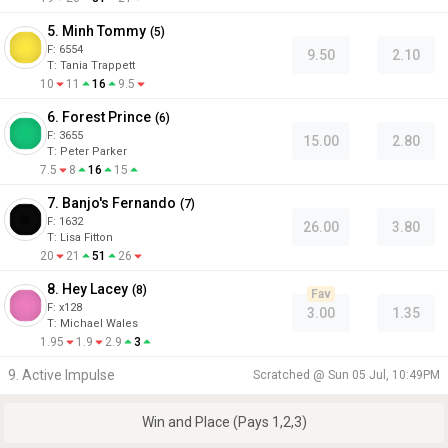
5. Minh Tommy
(
5
)
F:
6554
9.50
2.10
T
:
Tania Trappett
10
11
16
9.5
6. Forest Prince
(
6
)
F:
3655
15.00
2.80
T
:
Peter Parker
7.5
8
16
15
7. Banjo's Fernando
(
7
)
F:
1632
26.00
3.80
T
:
Lisa Fitton
20
21
51
26
8. Hey Lacey
(
8
)
Fav
F:
x128
3.00
1.35
T
:
Michael Wales
1.95
1.9
2.9
3
9. Active Impulse
Scratched @
Sun 05 Jul, 10:49PM
Win and Place (Pays 1,2,3)