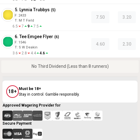
5. Lynnia Trubbys
(
5
)
F:
2433
7.50
3.20
T
:
M T Field
6.5
7
9
7.5
6. Tee Emgee Flyer
(
6
)
F:
1546
4.60
2.30
T
:
S W Deakin
3.6
2.8
4.4
4.6
No Third Dividend (Less than 8 runners)
Must be 18+
18+
Stay in control. Gamble responsibly.
Approved Wagering Provider for
Secure Payment