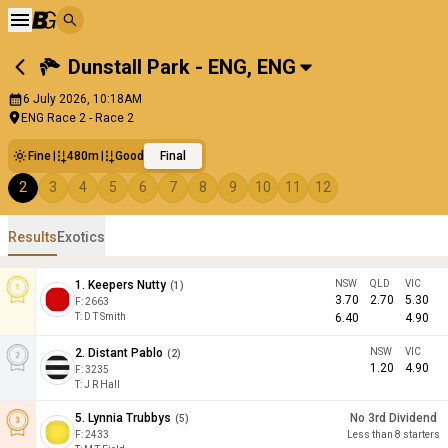
Dunstall Park - ENG
,
ENG
6 July 2026, 10:18AM
ENG Race 2 - Race 2
Fine
480m
Good
Final
2
3
4
5
6
7
8
9
10
11
12
Results
Exotics
1
.
Keepers Nutty
NSW
QLD
VIC
(
1
)
3.70
2.70
5.30
F:
2663
T
:
D T Smith
6.40
4.90
2
.
Distant Pablo
NSW
VIC
(
2
)
1.20
4.90
F:
3235
T
:
J R Hall
5
.
Lynnia Trubbys
No 3rd Dividend
(
5
)
F:
2433
Less than 8 starters