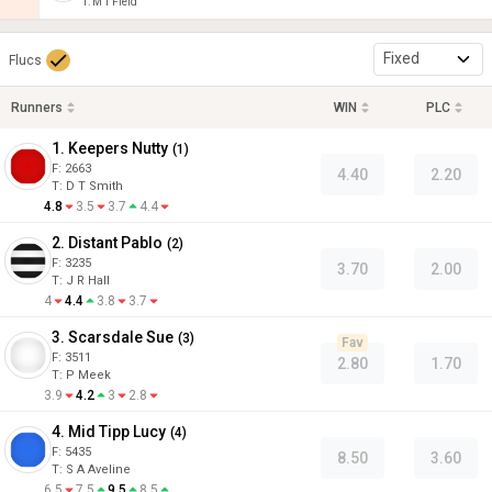
T
:
M T Field
Fixed
Flucs
Runners
WIN
PLC
1. Keepers Nutty
(
1
)
F:
2663
4.40
2.20
T
:
D T Smith
4.8
3.5
3.7
4.4
2. Distant Pablo
(
2
)
F:
3235
3.70
2.00
T
:
J R Hall
4
4.4
3.8
3.7
3. Scarsdale Sue
(
3
)
Fav
F:
3511
2.80
1.70
T
:
P Meek
3.9
4.2
3
2.8
4. Mid Tipp Lucy
(
4
)
F:
5435
8.50
3.60
T
:
S A Aveline
6.5
7.5
9.5
8.5