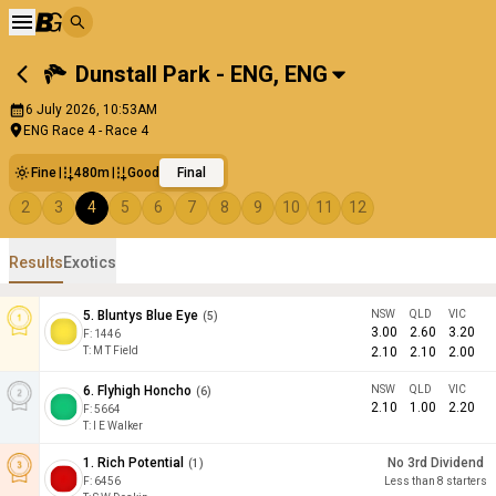
Dunstall Park - ENG
,
ENG
6 July 2026, 10:53AM
ENG Race 4 - Race 4
Fine
480m
Good
Final
2
3
4
5
6
7
8
9
10
11
12
Results
Exotics
5
.
Bluntys Blue Eye
NSW
QLD
VIC
(
5
)
3.00
2.60
3.20
F:
1446
T
:
M T Field
2.10
2.10
2.00
6
.
Flyhigh Honcho
NSW
QLD
VIC
(
6
)
2.10
1.00
2.20
F:
5664
T
:
I E Walker
1
.
Rich Potential
No 3rd Dividend
(
1
)
F:
6456
Less than 8 starters