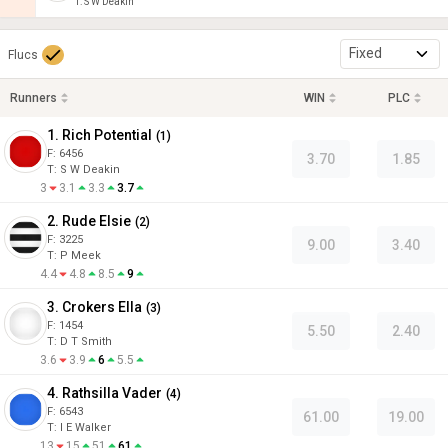
T
:
S W Deakin
Fixed
Flucs
Runners
WIN
PLC
1. Rich Potential
(
1
)
F:
6456
3.70
1.85
T
:
S W Deakin
3
3.1
3.3
3.7
2. Rude Elsie
(
2
)
F:
3225
9.00
3.40
T
:
P Meek
4.4
4.8
8.5
9
3. Crokers Ella
(
3
)
F:
1454
5.50
2.40
T
:
D T Smith
3.6
3.9
6
5.5
4. Rathsilla Vader
(
4
)
F:
6543
61.00
19.00
T
:
I E Walker
13
15
51
61