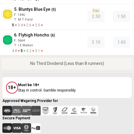
5. Bluntys Blue Eye
(
5
)
Fav
F:
1446
2.50
1.50
T
:
M T Field
5
3.4
2.6
2.5
6. Flyhigh Honcho
(
6
)
F:
5664
3.10
1.65
T
:
I E Walker
4.8
5
3.2
3.1
No Third Dividend (Less than 8 runners)
Must be 18+
18+
Stay in control. Gamble responsibly.
Approved Wagering Provider for
Secure Payment