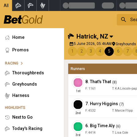
All
Hatrick
,
NZ
Home
5 June 2026, 05:46AM
Greyhounds 
Promos
1
2
3
4
5
6
7
RACING
Runners
Thoroughbreds
8
.
That's That
(
8
)
Greyhounds
F:
1161
T:
K A Lincoln-pa
1
st
Harness
7
.
Hurry Higgins
(
7
)
HIGHLIGHTS
F:
4532
T:
Marcie Flipp
2
nd
Next to Go
6
.
Big Time Aly
(
6
)
Today's Racing
F:
4414
T:
Lisa Cole
3
rd