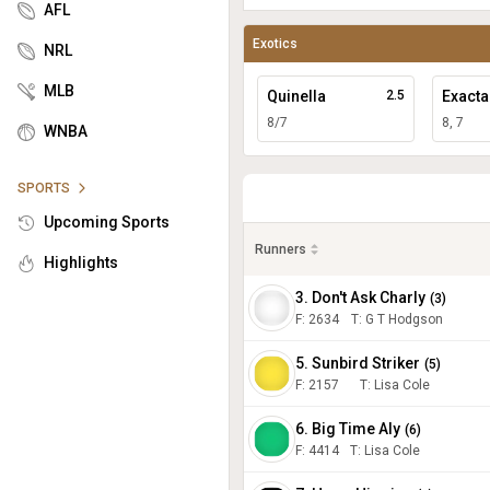
AFL
Exotics
NRL
MLB
Quinella
2.5
Exacta
8/7
8, 7
WNBA
SPORTS
Upcoming Sports
Runners
Highlights
3. Don't Ask Charly
(
3
)
F:
2634
T
:
G T Hodgson
5. Sunbird Striker
(
5
)
F:
2157
T
:
Lisa Cole
6. Big Time Aly
(
6
)
F:
4414
T
:
Lisa Cole