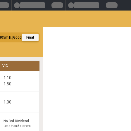
305m
Good
Final
VIC
1.10
1.50
1.00
No 3rd Dividend
Less than 8 starters