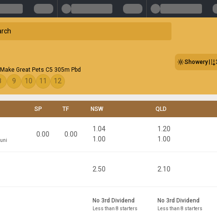
Showery
Make Great Pets C5 305m Pbd
8
9
10
11
12
SP
TF
NSW
QLD
1.04
1.20
0.00
0.00
1.00
1.00
puni
2.50
2.10
No 3rd Dividend
No 3rd Dividend
Less than 8 starters
Less than 8 starters