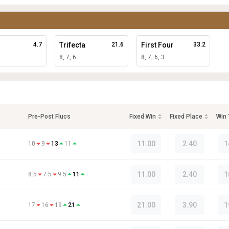
4.7
Trifecta
21.6
First Four
33.2
8, 7, 6
8, 7, 6, 3
Pre-Post Flucs
Fixed Win
Fixed Place
Win
11.00
2.40
1
10
9
13
11
11.00
2.40
1
8.5
7.5
9.5
11
21.00
3.90
1
17
16
19
21