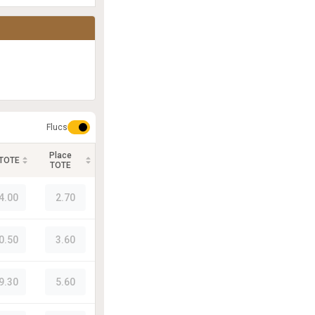
Flucs
Place
 TOTE
TOTE
4.00
2.70
0.50
3.60
9.30
5.60