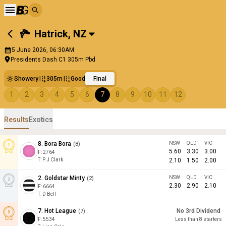
Hatrick
,
NZ
5 June 2026, 06:30AM
Presidents Dash C1 305m Pbd
Showery
305m
Good
Final
1
2
3
4
5
6
7
8
9
10
11
12
Results
Exotics
8
.
Bora Bora
NSW
QLD
VIC
(
8
)
5.60
3.30
3.00
F:
2764
T
:
P J Clark
2.10
1.50
2.00
2
.
Goldstar Minty
NSW
QLD
VIC
(
2
)
2.30
2.90
2.10
F:
6664
T
:
D Bell
7
.
Hot League
No 3rd Dividend
(
7
)
F:
5534
Less than 8 starters