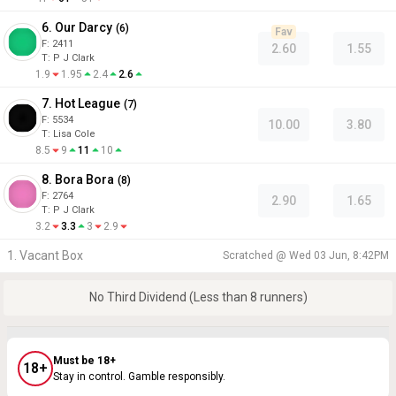
6. Our Darcy
(
6
)
Fav
F:
2411
2.60
1.55
T
:
P J Clark
1.9
1.95
2.4
2.6
7. Hot League
(
7
)
F:
5534
10.00
3.80
T
:
Lisa Cole
8.5
9
11
10
8. Bora Bora
(
8
)
F:
2764
2.90
1.65
T
:
P J Clark
3.2
3.3
3
2.9
1. Vacant Box
Scratched @
Wed 03 Jun, 8:42PM
No Third Dividend (Less than 8 runners)
Must be 18+
18+
Stay in control. Gamble responsibly.