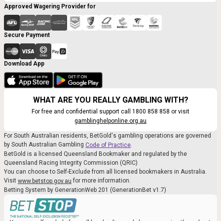
Approved Wagering Provider for
Secure Payment
Download App
WHAT ARE YOU REALLY GAMBLING WITH?
For free and confidential support call 1800 858 858 or visit
gamblinghelponline.org.au
For South Australian residents, BetGold's gambling operations are governed
by South Australian Gambling
.
Code of Practice
BetGold is a licensed Queensland Bookmaker and regulated by the
Queensland Racing Integrity Commission (QRIC)
You can choose to Self-Exclude from all licensed bookmakers in Australia.
Visit
for more information.
www.betstop.gov.au
Betting System by GenerationWeb 201 (GenerationBet v1.7)