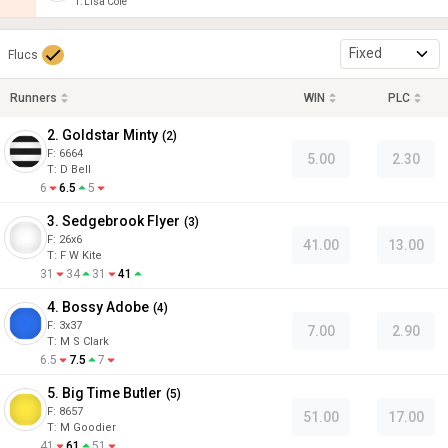
T
:
Lisa Cole
Fixed
Flucs
Runners
WIN
PLC
2. Goldstar Minty
(
2
)
F:
6664
5.00
2.30
T
:
D Bell
6
6.5
5
3. Sedgebrook Flyer
(
3
)
F:
26x6
41.00
13.00
T
:
F W Kite
31
34
31
41
4. Bossy Adobe
(
4
)
F:
3x37
7.00
2.90
T
:
M S Clark
6.5
7.5
7
5. Big Time Butler
(
5
)
F:
8657
51.00
17.00
T
:
M Goodier
41
61
51