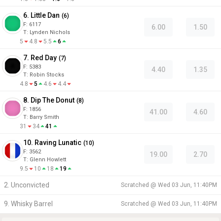
6. Little Dan
(
6
)
F:
6117
6.00
1.50
T
:
Lynden Nichols
5
4.8
5.5
6
7. Red Day
(
7
)
F:
5383
4.40
1.35
T
:
Robin Stocks
4.8
5
4.6
4.4
8. Dip The Donut
(
8
)
F:
1856
41.00
4.60
T
:
Barry Smith
31
34
41
10. Raving Lunatic
(
10
)
F:
3562
19.00
2.70
T
:
Glenn Howlett
9.5
10
18
19
2. Unconvicted
Scratched @
Wed 03 Jun, 11:40PM
9. Whisky Barrel
Scratched @
Wed 03 Jun, 11:40PM