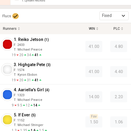
T
:
Lynden Nichols
Fixed
Flucs
Runners
WIN
PLC
1. Reiko Jetson
(
1
)
F:
2433
41.00
4.80
T
:
Michael Pearce
19
20
34
41
3. Highgate Pete
(
3
)
F:
1574
41.00
4.40
T
:
Kyron Ebdon
19
20
31
41
4. Aariella's Girl
(
4
)
F:
1323
14.00
2.20
T
:
Michael Pearce
9
9.5
12
14
5. If Ever
(
5
)
Fav
F:
1152
1.50
1.06
T
:
Michael Stringer
1.3
1.35
1.6
1.5