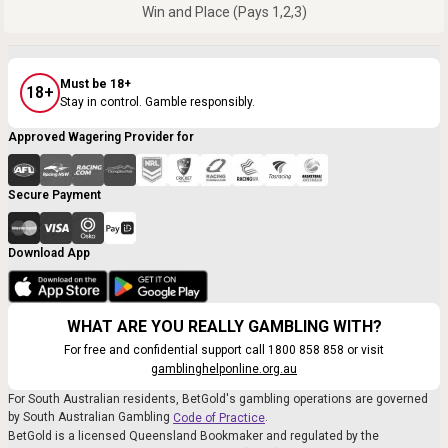
Win and Place (Pays 1,2,3)
Must be 18+
18+
Stay in control. Gamble responsibly.
Approved Wagering Provider for
Secure Payment
Download App
WHAT ARE YOU REALLY GAMBLING WITH?
For free and confidential support call 1800 858 858 or visit
gamblinghelponline.org.au
For South Australian residents, BetGold's gambling operations are governed
by South Australian Gambling
.
Code of Practice
BetGold is a licensed Queensland Bookmaker and regulated by the