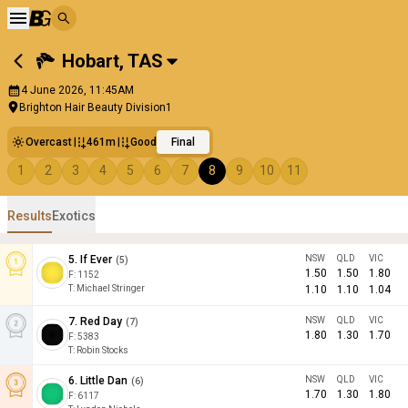
Hobart
,
TAS
4 June 2026, 11:45AM
Brighton Hair Beauty Division1
Overcast
461m
Good
Final
1
2
3
4
5
6
7
8
9
10
11
Results
Exotics
5
.
If Ever
NSW
QLD
VIC
(
5
)
1.50
1.50
1.80
F:
1152
T
:
Michael Stringer
1.10
1.10
1.04
7
.
Red Day
NSW
QLD
VIC
(
7
)
1.80
1.30
1.70
F:
5383
T
:
Robin Stocks
6
.
Little Dan
NSW
QLD
VIC
(
6
)
1.70
1.30
1.80
F:
6117