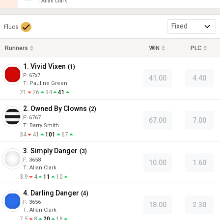
T
:
Allan Clark
Fixed
Flucs
Runners
WIN
PLC
1. Vivid Vixen
(
1
)
F:
67x7
41.00
4.40
T
:
Pauline Green
21
26
34
41
2. Owned By Clowns
(
2
)
F:
6767
67.00
7.00
T
:
Barry Smith
34
41
101
67
3. Simply Danger
(
3
)
F:
3658
10.00
1.60
T
:
Allan Clark
3.9
4
11
10
4. Darling Danger
(
4
)
F:
3656
18.00
2.30
T
:
Allan Clark
7.5
8
20
18