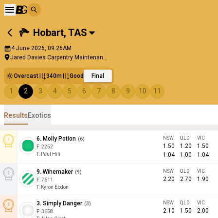
Hobart
,
TAS
4 June 2026, 09:26AM
Jared Davies Carpentry Maintenan...
Overcast
340m
Good
Final
1
2
3
4
5
6
7
8
9
10
11
Results
Exotics
6
.
Molly Potion
NSW
QLD
VIC
(
6
)
1.50
1.20
1.50
F:
2252
T
:
Paul Hili
1.04
1.00
1.04
9
.
Winemaker
NSW
QLD
VIC
(
9
)
2.20
2.70
1.90
F:
7611
T
:
Kyron Ebdon
3
.
Simply Danger
NSW
QLD
VIC
(
3
)
2.10
1.50
2.00
F:
3658