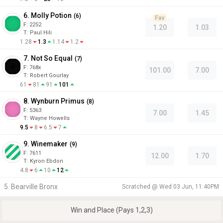
6. Molly Potion
(
6
)
Fav
F:
2252
1.20
1.03
T
:
Paul Hili
1.28
1.3
1.14
1.2
7. Not So Equal
(
7
)
F:
768x
101.00
7.00
T
:
Robert Gourlay
61
81
91
101
8. Wynburn Primus
(
8
)
F:
5363
7.00
1.45
T
:
Wayne Howells
9.5
8
6.5
7
9. Winemaker
(
9
)
F:
7611
12.00
1.70
T
:
Kyron Ebdon
4.8
6
10
12
5. Bearville Bronx
Scratched @
Wed 03 Jun, 11:40PM
Win and Place (Pays 1,2,3)