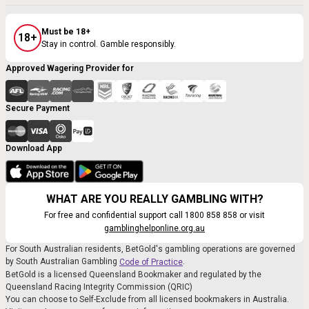
Must be 18+
18+
Stay in control. Gamble responsibly.
Approved Wagering Provider for
Secure Payment
Download App
WHAT ARE YOU REALLY GAMBLING WITH?
For free and confidential support call 1800 858 858 or visit
gamblinghelponline.org.au
For South Australian residents, BetGold's gambling operations are governed
by South Australian Gambling
.
Code of Practice
BetGold is a licensed Queensland Bookmaker and regulated by the
Queensland Racing Integrity Commission (QRIC)
You can choose to Self-Exclude from all licensed bookmakers in Australia.