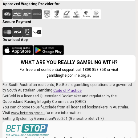
Approved Wagering Provider for
Secure Payment
Download App
WHAT ARE YOU REALLY GAMBLING WITH?
For free and confidential support call 1800 858 858 or visit
gamblinghelponline.org.au
For South Australian residents, BetGold's gambling operations are governed
by South Australian Gambling
.
Code of Practice
BetGold is a licensed Queensland Bookmaker and regulated by the
Queensland Racing Integrity Commission (QRIC)
You can choose to Self-Exclude from all licensed bookmakers in Australia.
Visit
for more information.
www.betstop.gov.au
Betting System by GenerationWeb 201 (GenerationBet v1.7)