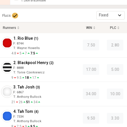
T
:
Leon Brazendale
Fixed
Flucs
Runners
WIN
PLC
1. Rio Blue
(
1
)
F:
8744
7.50
2.80
T
:
Wayne Howells
4.8
5
7
7.5
2. Blackpool Henry
(
2
)
F:
8888
17.00
5.00
T
:
Tonie Czerkiewicz
9
9.5
18
17
3. Tah Josh
(
3
)
F:
6867
34.00
10.00
T
:
Anthony Bullock
21
26
51
34
4. Tah Tom
(
4
)
F:
7334
9.50
3.30
T
:
Anthony Bullock
8
7.5
9
9.5