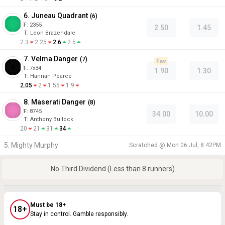
6. Juneau Quadrant
(
6
)
F:
2355
2.50
1.45
T
:
Leon Brazendale
2.3
2.25
2.6
2.5
7. Velma Danger
(
7
)
Fav
F:
7x34
1.90
1.30
T
:
Hannah Pearce
2.05
2
1.55
1.9
8. Maserati Danger
(
8
)
F:
8745
34.00
10.00
T
:
Anthony Bullock
20
21
31
34
5. Mighty Murphy
Scratched @
Mon 06 Jul, 8:42PM
No Third Dividend (Less than 8 runners)
Must be 18+
18+
Stay in control. Gamble responsibly.