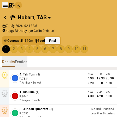
Hobart
,
TAS
7 July 2026, 02:13AM
Happy Birthday Jye Collis Division1
Overcast
340m
Good
Final
1
2
3
4
5
6
7
8
9
10
11
Results
Exotics
4
.
Tah Tom
NSW
QLD
VIC
(
4
)
4.90
12.30
20.90
F:
7334
T
:
Anthony Bullock
2.20
3.10
5.60
1
.
Rio Blue
NSW
QLD
VIC
(
1
)
4.30
4.20
5.30
F:
8744
T
:
Wayne Howells
6
.
Juneau Quadrant
No 3rd Dividend
(
6
)
F:
2355
Less than 8 starters