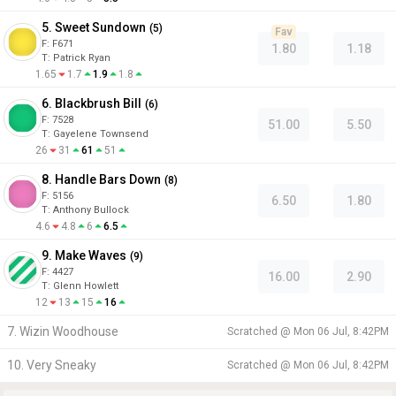
5. Sweet Sundown
(
5
)
Fav
F:
F671
1.80
1.18
T
:
Patrick Ryan
1.65
1.7
1.9
1.8
6. Blackbrush Bill
(
6
)
F:
7528
51.00
5.50
T
:
Gayelene Townsend
26
31
61
51
8. Handle Bars Down
(
8
)
F:
5156
6.50
1.80
T
:
Anthony Bullock
4.6
4.8
6
6.5
9. Make Waves
(
9
)
F:
4427
16.00
2.90
T
:
Glenn Howlett
12
13
15
16
7. Wizin Woodhouse
Scratched @
Mon 06 Jul, 8:42PM
10. Very Sneaky
Scratched @
Mon 06 Jul, 8:42PM