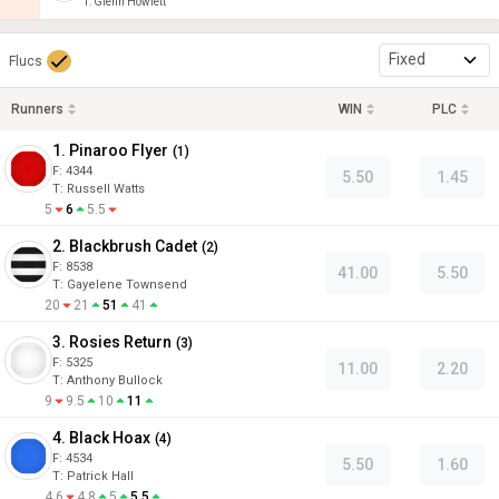
T
:
Glenn Howlett
Fixed
Flucs
Runners
WIN
PLC
1. Pinaroo Flyer
(
1
)
F:
4344
5.50
1.45
T
:
Russell Watts
5
6
5.5
2. Blackbrush Cadet
(
2
)
F:
8538
41.00
5.50
T
:
Gayelene Townsend
20
21
51
41
3. Rosies Return
(
3
)
F:
5325
11.00
2.20
T
:
Anthony Bullock
9
9.5
10
11
4. Black Hoax
(
4
)
F:
4534
5.50
1.60
T
:
Patrick Hall
4.6
4.8
5
5.5