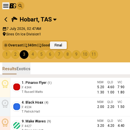
Hobart
,
TAS
7 July 2026, 02:47AM
Sires On Ice Division1
Overcast
340m
Good
Final
1
2
3
4
5
6
7
8
9
10
11
Results
Exotics
1
.
Pinaroo Flyer
NSW
QLD
VIC
(
1
)
5.20
4.60
7.90
F:
4344
T
:
Russell Watts
1.30
1.00
1.80
4
.
Black Hoax
NSW
QLD
VIC
(
4
)
2.00
2.20
1.50
F:
4534
T
:
Patrick Hall
9
.
Make Waves
NSW
QLD
VIC
(
9
)
3.20
4.20
4.40
F:
4427