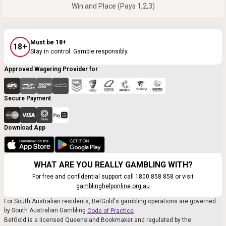
Win and Place (Pays 1,2,3)
Must be 18+
18+
Stay in control. Gamble responsibly.
Approved Wagering Provider for
Secure Payment
Download App
WHAT ARE YOU REALLY GAMBLING WITH?
For free and confidential support call 1800 858 858 or visit
gamblinghelponline.org.au
For South Australian residents, BetGold's gambling operations are governed
by South Australian Gambling
.
Code of Practice
BetGold is a licensed Queensland Bookmaker and regulated by the