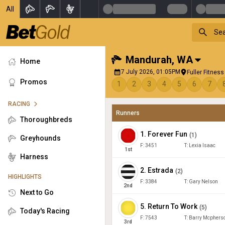
All
Mandurah
,
WA
Home
7 July 2026, 01:05PM
Fuller Fitness
Promos
1
2
3
4
5
6
7
RACING
Runners
Thoroughbreds
1
.
Forever Fun
(
1
)
Greyhounds
F:
3451
T:
Lexia Isaac
1
st
Harness
2
.
Estrada
(
2
)
HIGHLIGHTS
F:
3384
T:
Gary Nelson
2
nd
Next to Go
5
.
Return To Work
(
5
)
Today's Racing
F:
7543
T:
Barry Mcphers
3
rd