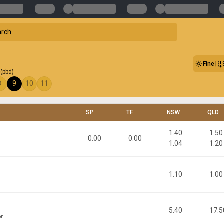
Fine
 (pbd)
8
9
10
11
SP
TF
NSW
QLD
1.40
1.50
0.00
0.00
1.04
1.20
1.10
1.00
5.40
17.5
on