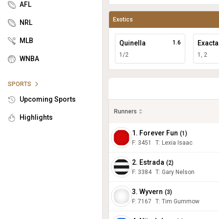
AFL
Exotics
NRL
MLB
Quinella
1.6
Exacta
1/2
1, 2
WNBA
SPORTS
Upcoming Sports
Runners
Highlights
1. Forever Fun
(
1
)
F:
3451
T
:
Lexia Isaac
2. Estrada
(
2
)
F:
3384
T
:
Gary Nelson
3. Wyvern
(
3
)
F:
7167
T
:
Tim Gummow