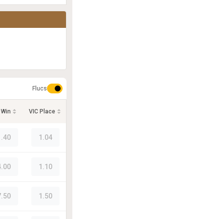
Flucs
 Win
VIC Place
1.40
1.04
4.00
1.10
7.50
1.50