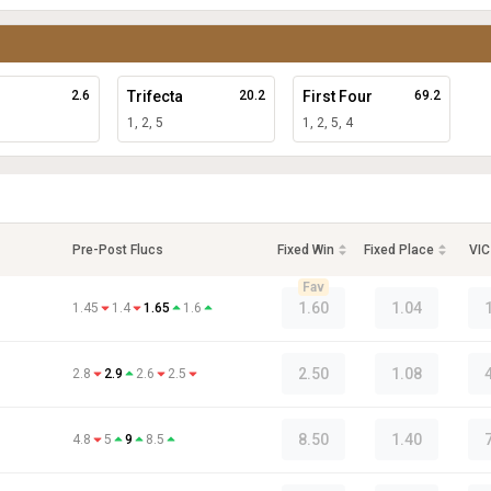
2.6
Trifecta
20.2
First Four
69.2
1, 2, 5
1, 2, 5, 4
Pre-Post Flucs
Fixed Win
Fixed Place
VIC
Fav
1.60
1.04
1.45
1.4
1.65
1.6
2.50
1.08
2.8
2.9
2.6
2.5
8.50
1.40
4.8
5
9
8.5