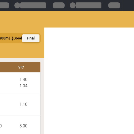
300m
Good
Final
VIC
1.40
1.04
1.10
0
5.00