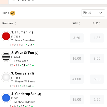
T
:
Justin Wood
Fixed
Flucs
Runners
WIN
PLC
1. Thumani
(
1
)
F:
7433
3.20
1.35
T
:
Jesse Erenshaw
3
2.8
3.1
3.2
2. Wave Of Fun
(
2
)
F:
6144
16.00
3.00
T
:
Lexia Isaac
12
13
21
16
3. Xeni Bale
(
3
)
F:
1654
41.00
5.00
T
:
Shayne Williams
17
18
34
41
4. Yunderup Sun
(
4
)
F:
5211
15.00
2.90
T
:
Michael Rylands
9
9.5
16
15