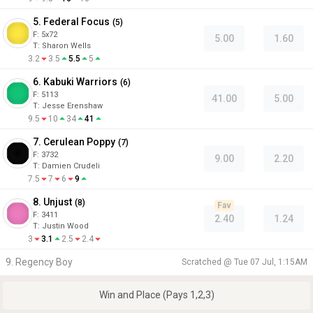
5. Federal Focus
(
5
)
F:
5x72
5.00
1.60
T
:
Sharon Wells
3.2
3.5
5.5
5
6. Kabuki Warriors
(
6
)
F:
5113
41.00
5.00
T
:
Jesse Erenshaw
9.5
10
34
41
7. Cerulean Poppy
(
7
)
F:
3732
9.00
2.20
T
:
Damien Crudeli
7.5
7
6
9
8. Unjust
(
8
)
Fav
F:
3411
2.40
1.24
T
:
Justin Wood
3
3.1
2.5
2.4
9. Regency Boy
Scratched @
Tue 07 Jul, 1:15AM
Win and Place (Pays 1,2,3)