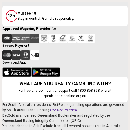
Must be 18+
18+
Stay in control. Gamble responsibly.
Approved Wagering Provider for
Secure Payment
Download App
WHAT ARE YOU REALLY GAMBLING WITH?
For free and confidential support call 1800 858 858 or visit
gamblinghelponline.org.au
For South Australian residents, BetGold's gambling operations are governed
by South Australian Gambling
.
Code of Practice
BetGold is a licensed Queensland Bookmaker and regulated by the
Queensland Racing Integrity Commission (QRIC)
You can choose to Self-Exclude from all licensed bookmakers in Australia.