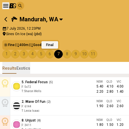
Mandurah
,
WA
7 July 2026, 12:23PM
Sires On Ice (wa) (pbd)
Fine
400m
Good
Final
1
2
3
4
5
6
7
8
9
10
11
Results
Exotics
5
.
Federal Focus
NSW
QLD
VIC
(
5
)
5.40
4.10
4.00
F:
5x72
T
:
Sharon Wells
2.20
2.80
1.40
2
.
Wave Of Fun
NSW
QLD
VIC
(
2
)
1.90
2.60
2.60
F:
6144
T
:
Lexia Isaac
8
.
Unjust
NSW
QLD
VIC
(
8
)
1.80
1.50
1.20
F:
3411